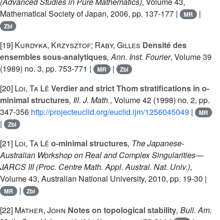
(Advanced Studies in Pure Mathematics)
, Volume 43
,
Mathematical Society of Japan, 2006, pp. 137-177 |
|
MR
Zbl
[19]
Kurdyka, Krzysztof; Raby, Gilles
Densité des
ensembles sous-analytiques
, Ann. Inst. Fourier
, Volume 39
(1989) no. 3, pp. 753-771 |
|
MR
Zbl
[20]
Loi, Ta Lê
Verdier and strict Thom stratifications in o-
minimal structures
, Ill. J. Math.
, Volume 42
(1998) no. 2, pp.
347-356
http://projecteuclid.org/euclid.ijm/1256045049
|
MR
|
Zbl
[21]
Loi, Ta Lê
o-minimal structures
, The Japanese-
Australian Workshop on Real and Complex Singularities—
JARCS III
(Proc. Centre Math. Appl. Austral. Nat. Univ.)
,
Volume 43
, Australian National University, 2010, pp. 19-30 |
|
MR
Zbl
[22]
Mather, John
Notes on topological stability
, Bull. Am.