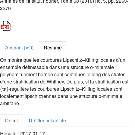
Annales de l'Institut Fourier, Tome 68 (2018) no. 5, pp. 2253-
2276
Abstract (VO)
Résumé
On montre que les courbures Lipschitz–Killing locales d’un
ensemble définissable dans une structure o-minimale
polynomialement bornée sont continues le long des strates
d’une stratification de Whitney. De plus, si la stratification est
(
w
)
-régulière les courbures Lipschitz–Killing locales sont
localement lipschitziennes dans une structure o-minimale
arbitraire.
Détail
Citer cet article
Reçu le :
2017-01-17