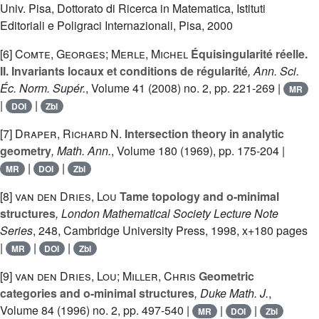
Univ. Pisa, Dottorato di Ricerca in Matematica, Istituti
Editoriali e Poligraci Internazionali, Pisa, 2000
[6]
Comte, Georges; Merle, Michel
Équisingularité réelle.
II. Invariants locaux et conditions de régularité
, Ann. Sci.
Éc. Norm. Supér.
, Volume 41
(2008) no. 2, pp. 221-269 |
MR
|
|
DOI
Zbl
[7]
Draper, Richard N.
Intersection theory in analytic
geometry
, Math. Ann.
, Volume 180
(1969), pp. 175-204 |
|
|
MR
DOI
Zbl
[8]
van den Dries, Lou
Tame topology and o-minimal
structures
, London Mathematical Society Lecture Note
Series
, 248
, Cambridge University Press, 1998, x+180 pages
|
|
|
MR
DOI
Zbl
[9]
van den Dries, Lou; Miller, Chris
Geometric
categories and o-minimal structures
, Duke Math. J.
,
Volume 84
(1996) no. 2, pp. 497-540 |
|
|
MR
DOI
Zbl