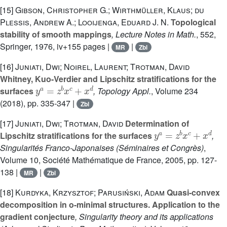
[15]
Gibson, Christopher G.; Wirthmüller, Klaus; du
Plessis, Andrew A.; Looijenga, Eduard J. N.
Topological
stability of smooth mappings
, Lecture Notes in Math.
, 552
,
Springer, 1976, iv+155 pages |
|
MR
Zbl
[16]
Juniati, Dwi; Noirel, Laurent; Trotman, David
Whitney, Kuo-Verdier and Lipschitz stratifications for the
y
a
=
z
b
x
c
+
x
d
surfaces
, Topology Appl.
, Volume 234
(2018), pp. 335-347 |
Zbl
[17]
Juniati, Dwi; Trotman, David
Determination of
y
a
=
z
b
x
c
+
x
d
Lipschitz stratifications for the surfaces
,
Singularités Franco-Japonaises
(Séminaires et Congrès)
,
Volume 10
, Société Mathématique de France, 2005, pp. 127-
138 |
|
MR
Zbl
[18]
Kurdyka, Krzysztof; Parusiński, Adam
Quasi-convex
decomposition in o-minimal structures. Application to the
gradient conjecture
, Singularity theory and its applications