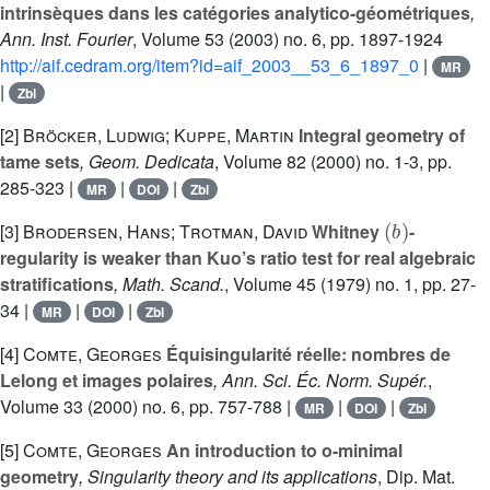
intrinsèques dans les catégories analytico-géométriques
,
Ann. Inst. Fourier
, Volume 53
(2003) no. 6, pp. 1897-1924
http://aif.cedram.org/item?id=aif_2003__53_6_1897_0
|
MR
|
Zbl
[2]
Bröcker, Ludwig; Kuppe, Martin
Integral geometry of
tame sets
, Geom. Dedicata
, Volume 82
(2000) no. 1-3, pp.
285-323 |
|
|
MR
DOI
Zbl
(
b
)
[3]
Brodersen, Hans; Trotman, David
Whitney
-
regularity is weaker than Kuo’s ratio test for real algebraic
stratifications
, Math. Scand.
, Volume 45
(1979) no. 1, pp. 27-
34 |
|
|
MR
DOI
Zbl
[4]
Comte, Georges
Équisingularité réelle: nombres de
Lelong et images polaires
, Ann. Sci. Éc. Norm. Supér.
,
Volume 33
(2000) no. 6, pp. 757-788 |
|
|
MR
DOI
Zbl
[5]
Comte, Georges
An introduction to o-minimal
geometry
, Singularity theory and its applications
, Dip. Mat.