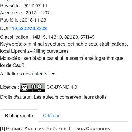
Révisé le :
2017-07-11
Accepté le :
2017-11-07
Publié le :
2018-11-23
DOI :
10.5802/aif.3208
Classification :
14B15, 14B10, 32B20, 57R45
Keywords:
o-minimal structures, definable sets, stratifications,
local Lipschitz–Killing curvatures
Mots-clés :
semblable banalité, autosimilarité logarithmique,
loi de Gauß
Affiliations des auteurs :
Licence :
CC-BY-ND 4.0
Droits d'auteur : Les auteurs conservent leurs droits
Bibliographie
Cité par
[1]
Bernig, Andreas; Bröcker, Ludwig
Courbures