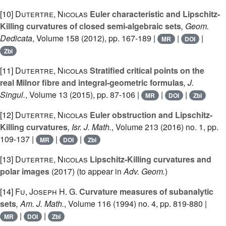
[10]
Dutertre, Nicolas
Euler characteristic and Lipschitz-
Killing curvatures of closed semi-algebraic sets
, Geom.
Dedicata
, Volume 158
(2012), pp. 167-189 |
|
|
MR
DOI
Zbl
[11]
Dutertre, Nicolas
Stratified critical points on the
real Milnor fibre and integral-geometric formulas
, J.
Singul.
, Volume 13
(2015), pp. 87-106 |
|
|
MR
DOI
Zbl
[12]
Dutertre, Nicolas
Euler obstruction and Lipschitz-
Killing curvatures
, Isr. J. Math.
, Volume 213
(2016) no. 1, pp.
109-137 |
|
|
MR
DOI
Zbl
[13]
Dutertre, Nicolas
Lipschitz-Killing curvatures and
polar images
(2017) (to appear in
Adv. Geom.
)
[14]
Fu, Joseph H. G.
Curvature measures of subanalytic
sets
, Am. J. Math.
, Volume 116
(1994) no. 4, pp. 819-880 |
|
|
MR
DOI
Zbl