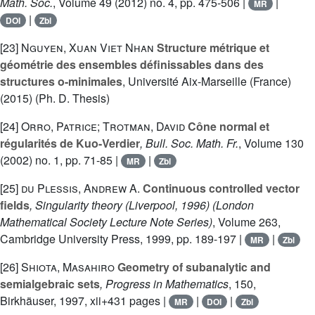
Math. Soc.
, Volume 49
(2012) no. 4, pp. 475-506 |
|
MR
|
DOI
Zbl
[23]
Nguyen, Xuan Viet Nhan
Structure métrique et
géométrie des ensembles définissables dans des
structures o-minimales
, Université Aix-Marseille (France)
(2015) (Ph. D. Thesis)
[24]
Orro, Patrice; Trotman, David
Cône normal et
régularités de Kuo-Verdier
, Bull. Soc. Math. Fr.
, Volume 130
(2002) no. 1, pp. 71-85 |
|
MR
Zbl
[25]
du Plessis, Andrew A.
Continuous controlled vector
fields
, Singularity theory (Liverpool, 1996)
(London
Mathematical Society Lecture Note Series)
, Volume 263
,
Cambridge University Press, 1999, pp. 189-197 |
|
MR
Zbl
[26]
Shiota, Masahiro
Geometry of subanalytic and
semialgebraic sets
, Progress in Mathematics
, 150
,
Birkhäuser, 1997, xii+431 pages |
|
|
MR
DOI
Zbl