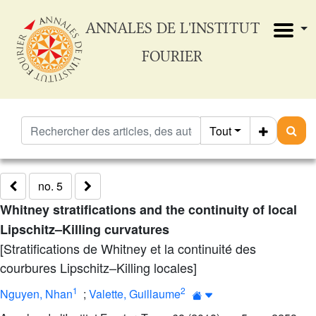
ANNALES DE L'INSTITUT
FOURIER
Tout
no. 5
Whitney stratifications and the continuity of local
Lipschitz–Killing curvatures
[Stratifications de Whitney et la continuité des
courbures Lipschitz–Killing locales]
1
2
Nguyen, Nhan
;
Valette, Guillaume