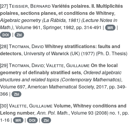
[27]
Teissier, Bernard
Variétés polaires. II. Multiplicités
polaires, sections planes, et conditions de Whitney
,
Algebraic geometry (La Rábida, 1981)
(Lecture Notes in
Math.)
, Volume 961
, Springer, 1982, pp. 314-491 |
|
MR
|
DOI
Zbl
[28]
Trotman, David
Whitney stratifications: faults and
detectors
, University of Warwick (UK) (1977) (Ph. D. Thesis)
[29]
Trotman, David; Valette, Guillaume
On the local
geometry of definably stratified sets
, Ordered algebraic
structures and related topics
(Contemporary Mathematics)
,
Volume 697
, American Mathematical Society, 2017, pp. 349-
366 |
Zbl
[30]
Valette, Guillaume
Volume, Whitney conditions and
Lelong number
, Ann. Pol. Math.
, Volume 93
(2008) no. 1, pp.
1-16 |
|
|
MR
DOI
Zbl