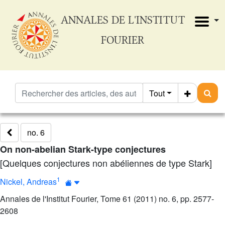
ANNALES DE L'INSTITUT
FOURIER
Tout
no. 6
On non-abelian Stark-type conjectures
[Quelques conjectures non abéliennes de type Stark]
1
Nickel, Andreas
Annales de l'Institut Fourier, Tome 61 (2011) no. 6, pp. 2577-
2608