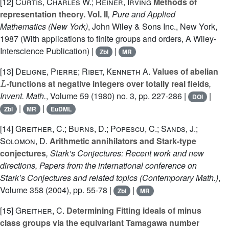
[12]
Curtis, Charles W.; Reiner, Irving
Methods of
representation theory. Vol. II
, Pure and Applied
Mathematics (New York)
, John Wiley & Sons Inc., New York,
1987 (With applications to finite groups and orders, A Wiley-
Interscience Publication) |
|
Zbl
MR
[13]
Deligne, Pierre; Ribet, Kenneth A.
Values of abelian
L
-functions at negative integers over totally real fields
,
Invent. Math.
, Volume 59
(1980) no. 3, pp. 227-286 |
|
DOI
|
|
Zbl
MR
EuDML
[14]
Greither, C.; Burns, D.; Popescu, C.; Sands, J.;
Solomon, D.
Arithmetic annihilators and Stark-type
conjectures
, Stark’s Conjectures: Recent work and new
directions, Papers from the international conference on
Stark’s Conjectures and related topics
(Contemporary Math.)
,
Volume 358
(2004), pp. 55-78 |
|
Zbl
MR
[15]
Greither, C.
Determining Fitting ideals of minus
class groups via the equivariant Tamagawa number