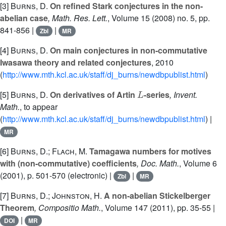
[3]
Burns, D.
On refined Stark conjectures in the non-
abelian case
, Math. Res. Lett.
, Volume 15
(2008) no. 5, pp.
841-856 |
|
Zbl
MR
[4]
Burns, D.
On main conjectures in non-commutative
Iwasawa theory and related conjectures
, 2010
(
http://www.mth.kcl.ac.uk/staff/dj_burns/newdbpublist.html
)
L
[5]
Burns, D.
On derivatives of Artin
-series
, Invent.
Math.
, to appear
(
http://www.mth.kcl.ac.uk/staff/dj_burns/newdbpublist.html
) |
MR
[6]
Burns, D.; Flach, M.
Tamagawa numbers for motives
with (non-commutative) coefficients
, Doc. Math.
, Volume 6
(2001), p. 501-570 (electronic) |
|
Zbl
MR
[7]
Burns, D.; Johnston, H.
A non-abelian Stickelberger
Theorem
, Compositio Math.
, Volume 147
(2011), pp. 35-55 |
|
DOI
MR