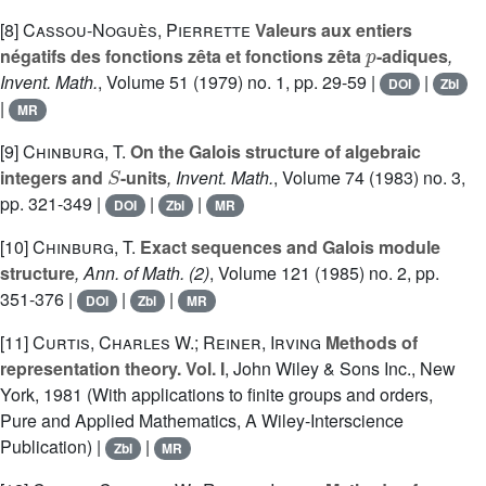
[8]
Cassou-Noguès, Pierrette
Valeurs aux entiers
p
négatifs des fonctions zêta et fonctions zêta
-adiques
,
Invent. Math.
, Volume 51
(1979) no. 1, pp. 29-59 |
|
DOI
Zbl
|
MR
[9]
Chinburg, T.
On the Galois structure of algebraic
S
integers and
-units
, Invent. Math.
, Volume 74
(1983) no. 3,
pp. 321-349 |
|
|
DOI
Zbl
MR
[10]
Chinburg, T.
Exact sequences and Galois module
structure
, Ann. of Math. (2)
, Volume 121
(1985) no. 2, pp.
351-376 |
|
|
DOI
Zbl
MR
[11]
Curtis, Charles W.; Reiner, Irving
Methods of
representation theory. Vol. I
, John Wiley & Sons Inc., New
York, 1981 (With applications to finite groups and orders,
Pure and Applied Mathematics, A Wiley-Interscience
Publication) |
|
Zbl
MR