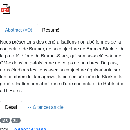
Abstract (VO)
Résumé
Nous présentons des généralisations non abéliennes de la
conjecture de Brumer, de la conjecture de Brumer-Stark et de
la propriété forte de Brumer-Stark, qui sont associées à une
CM-extension galoisienne de corps de nombres. De plus,
nous étudions les liens avec la conjecture équivariante sur
les nombres de Tamagawa, la conjecture forte de Stark et la
généralisation non abélienne d’une conjecture de Rubin due
à D. Burns.
Détail
Citer cet article
MR
Zbl
DOI :
10.5802/aif.2683