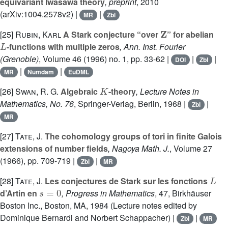
equivariant Iwasawa theory
, preprint
, 2010
(arXiv:1004.2578v2) |
|
MR
Zbl
Z
[25]
Rubin, Karl
A Stark conjecture “over
” for abelian
L
-functions with multiple zeros
, Ann. Inst. Fourier
(Grenoble)
, Volume 46
(1996) no. 1, pp. 33-62 |
|
|
DOI
Zbl
|
|
MR
Numdam
EuDML
K
[26]
Swan, R. G.
Algebraic
-theory
, Lecture Notes in
Mathematics, No. 76
, Springer-Verlag, Berlin, 1968 |
|
Zbl
MR
[27]
Tate, J.
The cohomology groups of tori in finite Galois
extensions of number fields
, Nagoya Math. J.
, Volume 27
(1966), pp. 709-719 |
|
Zbl
MR
L
[28]
Tate, J.
Les conjectures de Stark sur les fonctions
s
=
0
d’Artin en
, Progress in Mathematics
, 47
, Birkhäuser
Boston Inc., Boston, MA, 1984 (Lecture notes edited by
Dominique Bernardi and Norbert Schappacher) |
|
Zbl
MR