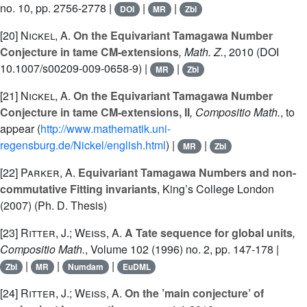
no. 10, pp. 2756-2778 |
|
|
DOI
MR
Zbl
[20]
Nickel, A.
On the Equivariant Tamagawa Number
Conjecture in tame CM-extensions
, Math. Z.
, 2010 (DOI
10.1007/s00209-009-0658-9) |
|
MR
Zbl
[21]
Nickel, A.
On the Equivariant Tamagawa Number
Conjecture in tame CM-extensions, II
, Compositio Math.
, to
appear (
http://www.mathematik.uni-
regensburg.de/Nickel/english.html
) |
|
MR
Zbl
[22]
Parker, A.
Equivariant Tamagawa Numbers and non-
commutative Fitting invariants
, King’s College London
(2007) (Ph. D. Thesis)
[23]
Ritter, J.; Weiss, A.
A Tate sequence for global units
,
Compositio Math.
, Volume 102
(1996) no. 2, pp. 147-178 |
|
|
|
Zbl
MR
Numdam
EuDML
[24]
Ritter, J.; Weiss, A.
On the ’main conjecture’ of