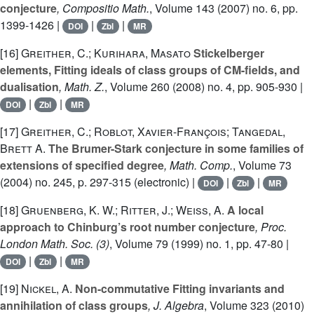
conjecture
, Compositio Math.
, Volume 143
(2007) no. 6, pp.
1399-1426 |
|
|
DOI
Zbl
MR
[16]
Greither, C.; Kurihara, Masato
Stickelberger
elements, Fitting ideals of class groups of CM-fields, and
dualisation
, Math. Z.
, Volume 260
(2008) no. 4, pp. 905-930 |
|
|
DOI
Zbl
MR
[17]
Greither, C.; Roblot, Xavier-François; Tangedal,
Brett A.
The Brumer-Stark conjecture in some families of
extensions of specified degree
, Math. Comp.
, Volume 73
(2004) no. 245, p. 297-315 (electronic) |
|
|
DOI
Zbl
MR
[18]
Gruenberg, K. W.; Ritter, J.; Weiss, A.
A local
approach to Chinburg’s root number conjecture
, Proc.
London Math. Soc. (3)
, Volume 79
(1999) no. 1, pp. 47-80 |
|
|
DOI
Zbl
MR
[19]
Nickel, A.
Non-commutative Fitting invariants and
annihilation of class groups
, J. Algebra
, Volume 323
(2010)