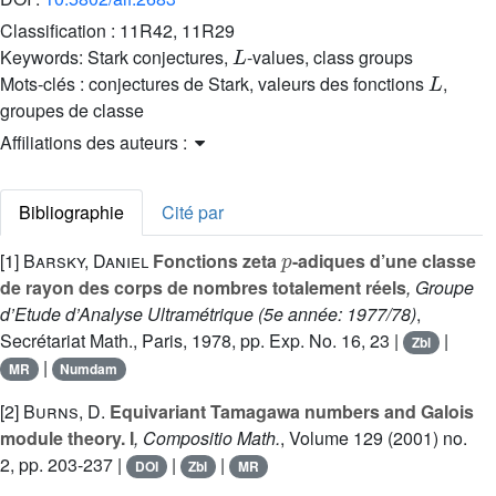
Classification :
11R42, 11R29
L
Keywords:
Stark conjectures,
-values, class groups
L
Mots-clés :
conjectures de Stark, valeurs des fonctions
,
groupes de classe
Affiliations des auteurs :
Bibliographie
Cité par
p
[1]
Barsky, Daniel
Fonctions zeta
-adiques d’une classe
de rayon des corps de nombres totalement réels
, Groupe
d’Etude d’Analyse Ultramétrique (5e année: 1977/78)
,
Secrétariat Math., Paris, 1978, pp. Exp. No. 16, 23 |
|
Zbl
|
MR
Numdam
[2]
Burns, D.
Equivariant Tamagawa numbers and Galois
module theory. I
, Compositio Math.
, Volume 129
(2001) no.
2, pp. 203-237 |
|
|
DOI
Zbl
MR