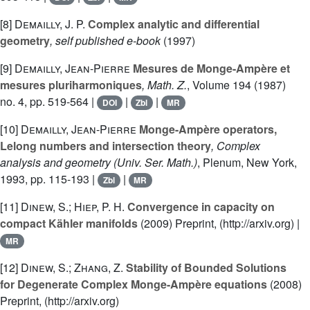
[8]
Demailly, J. P.
Complex analytic and differential
geometry
, self published e-book
(1997)
[9]
Demailly, Jean-Pierre
Mesures de Monge-Ampère et
mesures pluriharmoniques
, Math. Z.
, Volume 194
(1987)
no. 4, pp. 519-564 |
|
|
DOI
Zbl
MR
[10]
Demailly, Jean-Pierre
Monge-Ampère operators,
Lelong numbers and intersection theory
, Complex
analysis and geometry
(Univ. Ser. Math.)
, Plenum, New York,
1993, pp. 115-193 |
|
Zbl
MR
[11]
Dinew, S.; Hiep, P. H.
Convergence in capacity on
compact Kähler manifolds
(2009) Preprint, (http://arxiv.org) |
MR
[12]
Dinew, S.; Zhang, Z.
Stability of Bounded Solutions
for Degenerate Complex Monge-Ampère equations
(2008)
Preprint, (http://arxiv.org)