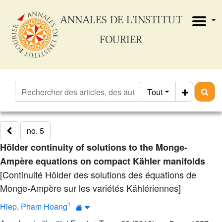
ANNALES DE L'INSTITUT
FOURIER
Tout
no. 5
Hölder continuity of solutions to the Monge-
Ampère equations on compact Kähler manifolds
[Continuité Hölder des solutions des équations de
Monge-Ampère sur les variétés Kählériennes]
1
Hiep, Pham Hoang