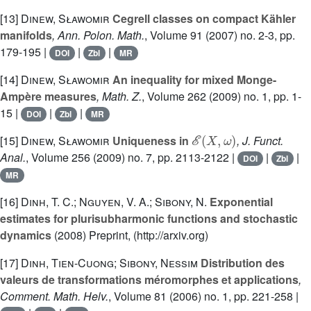
[13]
Dinew, Sławomir
Cegrell classes on compact Kähler
manifolds
, Ann. Polon. Math.
, Volume 91
(2007) no. 2-3, pp.
179-195 |
|
|
DOI
Zbl
MR
[14]
Dinew, Sławomir
An inequality for mixed Monge-
Ampère measures
, Math. Z.
, Volume 262
(2009) no. 1, pp. 1-
15 |
|
|
DOI
Zbl
MR
ℰ
(
X
,
ω
)
[15]
Dinew, Sławomir
Uniqueness in
, J. Funct.
Anal.
, Volume 256
(2009) no. 7, pp. 2113-2122 |
|
|
DOI
Zbl
MR
[16]
Dinh, T. C.; Nguyen, V. A.; Sibony, N.
Exponential
estimates for plurisubharmonic functions and stochastic
dynamics
(2008) Preprint, (http://arxiv.org)
[17]
Dinh, Tien-Cuong; Sibony, Nessim
Distribution des
valeurs de transformations méromorphes et applications
,
Comment. Math. Helv.
, Volume 81
(2006) no. 1, pp. 221-258 |