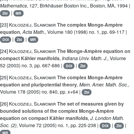
Mathematics
, 127
, Birkhäuser Boston Inc., Boston, MA, 1994 |
|
Zbl
MR
[23]
Kołodziej, Sławomir
The complex Monge-Ampère
equation
, Acta Math.
, Volume 180
(1998) no. 1, pp. 69-117 |
|
|
DOI
Zbl
MR
[24]
Kołodziej, Sławomir
The Monge-Ampère equation on
compact Kähler manifolds
, Indiana Univ. Math. J.
, Volume
52
(2003) no. 3, pp. 667-686 |
|
DOI
Zbl
[25]
Kołodziej, Sławomir
The complex Monge-Ampère
equation and pluripotential theory
, Mem. Amer. Math. Soc.
,
Volume 178
(2005) no. 840, pp. x+64 |
Zbl
[26]
Kołodziej, Sławomir
The set of measures given by
bounded solutions of the complex Monge-Ampère
equation on compact Kähler manifolds
, J. London Math.
Soc. (2)
, Volume 72
(2005) no. 1, pp. 225-238 |
|
|
DOI
Zbl
MR