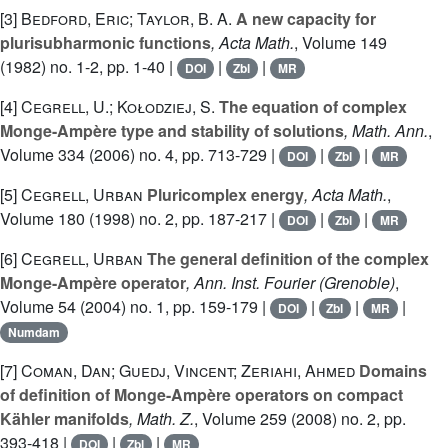
[3]
Bedford, Eric; Taylor, B. A.
A new capacity for
plurisubharmonic functions
, Acta Math.
, Volume 149
(1982) no. 1-2, pp. 1-40 |
|
|
DOI
Zbl
MR
[4]
Cegrell, U.; Kołodziej, S.
The equation of complex
Monge-Ampère type and stability of solutions
, Math. Ann.
,
Volume 334
(2006) no. 4, pp. 713-729 |
|
|
DOI
Zbl
MR
[5]
Cegrell, Urban
Pluricomplex energy
, Acta Math.
,
Volume 180
(1998) no. 2, pp. 187-217 |
|
|
DOI
Zbl
MR
[6]
Cegrell, Urban
The general definition of the complex
Monge-Ampère operator
, Ann. Inst. Fourier (Grenoble)
,
Volume 54
(2004) no. 1, pp. 159-179 |
|
|
|
DOI
Zbl
MR
Numdam
[7]
Coman, Dan; Guedj, Vincent; Zeriahi, Ahmed
Domains
of definition of Monge-Ampère operators on compact
Kähler manifolds
, Math. Z.
, Volume 259
(2008) no. 2, pp.
393-418 |
|
|
DOI
Zbl
MR