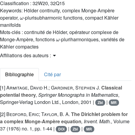
Classification :
32W20, 32Q15
Keywords:
Hölder continuity, complex Monge-Ampère
ω
operator,
-plurisubharmonic functions, compact Kähler
manifolds
Mots-clés :
continuité de Hölder, opérateur complexe de
ω
Monge-Ampère, fonctions
-pluriharmoniques, variétés de
Kähler compactes
Affiliations des auteurs :
Bibliographie
Cité par
[1]
Armitage, David H.; Gardiner, Stephen J.
Classical
potential theory
, Springer Monographs in Mathematics
,
Springer-Verlag London Ltd., London, 2001 |
|
Zbl
MR
[2]
Bedford, Eric; Taylor, B. A.
The Dirichlet problem for
a complex Monge-Ampère equation
, Invent. Math.
, Volume
37
(1976) no. 1, pp. 1-44 |
|
|
DOI
Zbl
MR