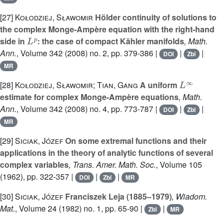
[27]
Kołodziej, Sławomir
Hölder continuity of solutions to
the complex Monge-Ampère equation with the right-hand
L
p
side in
: the case of compact Kähler manifolds
, Math.
Ann.
, Volume 342
(2008) no. 2, pp. 379-386 |
|
|
DOI
Zbl
MR
L
∞
[28]
Kołodziej, Sławomir; Tian, Gang
A uniform
estimate for complex Monge-Ampère equations
, Math.
Ann.
, Volume 342
(2008) no. 4, pp. 773-787 |
|
|
DOI
Zbl
MR
[29]
Siciak, Józef
On some extremal functions and their
applications in the theory of analytic functions of several
complex variables
, Trans. Amer. Math. Soc.
, Volume 105
(1962), pp. 322-357 |
|
|
DOI
Zbl
MR
[30]
Siciak, Józef
Franciszek Leja (1885–1979)
, Wiadom.
Mat.
, Volume 24
(1982) no. 1, pp. 65-90 |
|
Zbl
MR