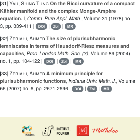
[31]
Yau, Shing Tung
On the Ricci curvature of a compact
Kähler manifold and the complex Monge-Ampère
equation. I
, Comm. Pure Appl. Math.
, Volume 31
(1978) no.
3, pp. 339-411 |
|
|
DOI
Zbl
MR
[32]
Zeriahi, Ahmed
The size of plurisubharmonic
lemniscates in terms of Hausdorff-Riesz measures and
capacities
, Proc. London Math. Soc. (3)
, Volume 89
(2004)
no. 1, pp. 104-122 |
|
|
DOI
Zbl
MR
[33]
Zeriahi, Ahmed
A minimum principle for
plurisubharmonic functions
, Indiana Univ. Math. J.
, Volume
56
(2007) no. 6, pp. 2671-2696 |
|
|
DOI
Zbl
MR