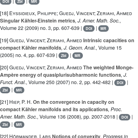
|
|
DOI
Zbl
MR
[18]
Eyssidieux, Philippe; Guedj, Vincent; Zeriahi, Ahmed
Singular Kähler-Einstein metrics
, J. Amer. Math. Soc.
,
Volume 22
(2009) no. 3, pp. 607-639 |
|
DOI
MR
[19]
Guedj, Vincent; Zeriahi, Ahmed
Intrinsic capacities on
compact Kähler manifolds
, J. Geom. Anal.
, Volume 15
(2005) no. 4, pp. 607-639 |
|
Zbl
MR
[20]
Guedj, Vincent; Zeriahi, Ahmed
The weighted Monge-
Ampère energy of quasiplurisubharmonic functions
, J.
Funct. Anal.
, Volume 250
(2007) no. 2, pp. 442-482 |
|
DOI
|
Zbl
MR
[21]
Hiep, P. H.
On the convergence in capacity on
compact Kähler manifolds and its applications
, Proc.
Amer. Math. Soc.
, Volume 136
(2008), pp. 2007-2018 |
|
DOI
|
Zbl
MR
[22]
Hörmander, Lars
Notions of convexity
, Progress in