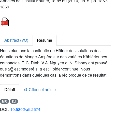
Annales de l'Institut Fourier, Tome 60 (2010) no. 5, pp. 1857-
1869
Abstract (VO)
Résumé
Nous étudions la continuité de Hölder des solutions des
équations de Monge-Ampère sur des variétés Kählériennes
compactes. T. C. Dinh, V.A. Nguyen et N. Sibony ont prouvé
ω
u
n
u
que
est modéré si
est Hölder-continue. Nous
démontrons dans quelques cas la réciproque de ce résultat.
Détail
Citer cet article
MR
Zbl
DOI :
10.5802/aif.2574