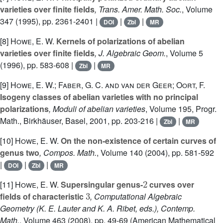
varieties over finite fields
, Trans. Amer. Math. Soc.
, Volume
347
(1995), pp. 2361-2401 |
|
|
DOI
Zbl
MR
[8]
Howe, E. W.
Kernels of polarizations of abelian
varieties over finite fields
, J. Algebraic Geom.
, Volume 5
(1996), pp. 583-608 |
|
Zbl
MR
[9]
Howe, E. W.; Faber, G. C. and van der Geer; Oort, F.
Isogeny classes of abelian varieties with no principal
polarizations
, Moduli of abelian varieties
, Volume 195
, Progr.
Math., Birkhäuser, Basel, 2001, pp. 203-216 |
|
Zbl
MR
[10]
Howe, E. W.
On the non-existence of certain curves of
genus two
, Compos. Math.
, Volume 140
(2004), pp. 581-592
|
|
|
DOI
Zbl
MR
2
[11]
Howe, E. W.
Supersingular genus-
curves over
3
fields of characteristic
, Computational Algebraic
Geometry (K. E. Lauter and K. A. Ribet, eds.), Contemp.
Math.
, Volume 463
(2008), pp. 49-69 (American Mathematical