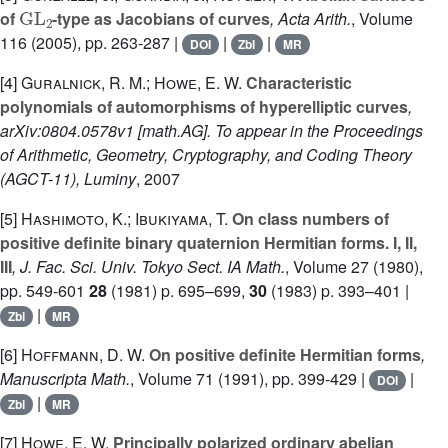
GL
2
of
-type as Jacobians of curves
, Acta Arith.
, Volume
116
(2005), pp. 263-287 |
|
|
DOI
Zbl
MR
[4]
Guralnick, R. M.; Howe, E. W.
Characteristic
polynomials of automorphisms of hyperelliptic curves
,
arXiv:0804.0578v1 [math.AG]. To appear in the Proceedings
of Arithmetic, Geometry, Cryptography, and Coding Theory
(AGCT-11), Luminy
, 2007
[5]
Hashimoto, K.; Ibukiyama, T.
On class numbers of
positive definite binary quaternion Hermitian forms. I, II,
III
, J. Fac. Sci. Univ. Tokyo Sect. IA Math.
, Volume 27
(1980),
pp. 549-601
28
(1981) p. 695–699,
30
(1983) p. 393–401 |
|
Zbl
MR
[6]
Hoffmann, D. W.
On positive definite Hermitian forms
,
Manuscripta Math.
, Volume 71
(1991), pp. 399-429 |
|
DOI
|
Zbl
MR
[7]
Howe, E. W.
Principally polarized ordinary abelian