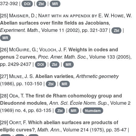
372-392 |
|
|
DOI
Zbl
MR
[25]
Maisner, D.; Nart with an appendix by E. W. Howe, W.
Abelian surfaces over finite fields as Jacobians
,
Experiment. Math.
, Volume 11
(2002), pp. 321-337 |
|
Zbl
MR
[26]
McGuire, G.; Voloch, J. F.
Weights in codes and
2
genus
curves
, Proc. Amer. Math. Soc.
, Volume 133
(2005),
pp. 2429-2437 |
|
|
DOI
Zbl
MR
[27]
Milne, J. S.
Abelian varieties
, Arithmetic geometry
(1986), pp. 103-150 |
|
Zbl
MR
[28]
Oda, T.
The first de Rham cohomology group and
Dieudonné modules
, Ann. Sci. École Norm. Sup.
, Volume 2
(1969) no. 4, pp. 63-135 |
|
|
Zbl
MR
Numdam
[29]
Oort, F.
Which abelian surfaces are products of
elliptic curves?
, Math. Ann.
, Volume 214
(1975), pp. 35-47 |