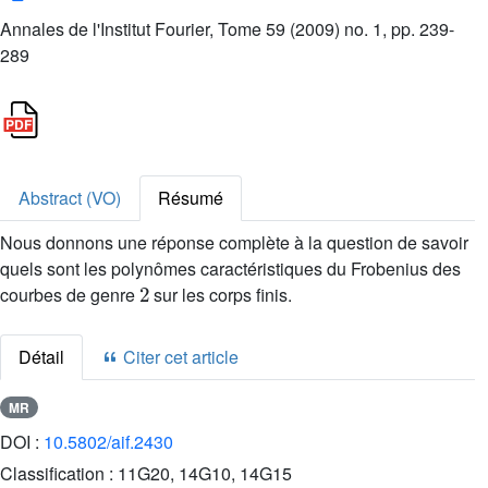
Annales de l'Institut Fourier, Tome 59 (2009) no. 1, pp. 239-
289
Abstract (VO)
Résumé
Nous donnons une réponse complète à la question de savoir
quels sont les polynômes caractéristiques du Frobenius des
2
courbes de genre
sur les corps finis.
Détail
Citer cet article
MR
DOI :
10.5802/aif.2430
Classification :
11G20, 14G10, 14G15