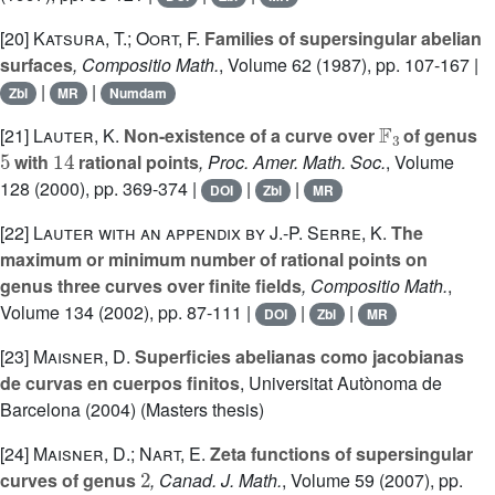
[20]
Katsura, T.; Oort, F.
Families of supersingular abelian
surfaces
, Compositio Math.
, Volume 62
(1987), pp. 107-167 |
|
|
Zbl
MR
Numdam
𝔽
3
[21]
Lauter, K.
Non-existence of a curve over
of genus
5
14
with
rational points
, Proc. Amer. Math. Soc.
, Volume
128
(2000), pp. 369-374 |
|
|
DOI
Zbl
MR
[22]
Lauter with an appendix by J.-P. Serre, K.
The
maximum or minimum number of rational points on
genus three curves over finite fields
, Compositio Math.
,
Volume 134
(2002), pp. 87-111 |
|
|
DOI
Zbl
MR
[23]
Maisner, D.
Superficies abelianas como jacobianas
de curvas en cuerpos finitos
, Universitat Autònoma de
Barcelona (2004) (Masters thesis)
[24]
Maisner, D.; Nart, E.
Zeta functions of supersingular
2
curves of genus
, Canad. J. Math.
, Volume 59
(2007), pp.