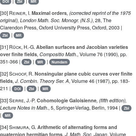
|
|
DOI
Zbl
MR
[30]
Reiner, I.
Maximal orders
, (corrected reprint of the 1975
original), London Math. Soc. Monogr. (N.S.)
, 28
, The
Clarendon Press, Oxford University Press, Oxford, 2003 |
|
Zbl
MR
[31]
Rück, H.-G.
Abelian surfaces and Jacobian varieties
over finite fields
, Compositio Math.
, Volume 76
(1990), pp.
351-366 |
|
|
Zbl
MR
Numdam
[32]
Schoof, R.
Nonsingular plane cubic curves over finite
fields
, J. Combin. Theory Ser. A
, Volume 46
(1987), pp. 183-
211 |
|
|
DOI
Zbl
MR
[33]
Serre, J.-P.
Cohomologie Galoisienne
, (fifth edition),
Lecture Notes in Math.
, 5
, Springer-Verlag, Berlin, 1994 |
Zbl
|
MR
[34]
Shimura, G.
Arithmetic of alternating forms and
quaternion hermitian forms
, J. Math. Soc. Japan
, Volume