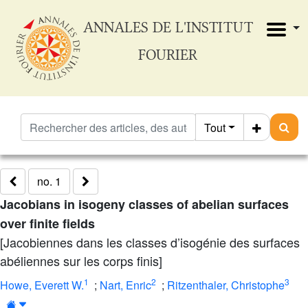
ANNALES DE L'INSTITUT
FOURIER
Tout
no. 1
Jacobians in isogeny classes of abelian surfaces
over finite fields
[Jacobiennes dans les classes d’isogénie des surfaces
abéliennes sur les corps finis]
1
2
3
Howe, Everett W.
;
Nart, Enric
;
Ritzenthaler, Christophe