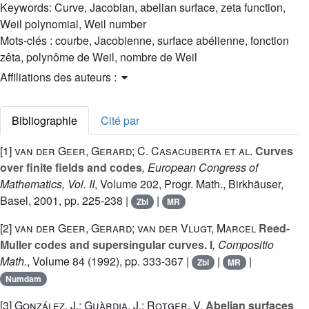
Keywords:
Curve, Jacobian, abelian surface, zeta function,
Weil polynomial, Weil number
Mots-clés :
courbe, Jacobienne, surface abélienne, fonction
zêta, polynôme de Weil, nombre de Weil
Affiliations des auteurs :
Bibliographie
Cité par
[1]
van der Geer, Gerard; C. Casacuberta et al.
Curves
over finite fields and codes
, European Congress of
Mathematics, Vol. II
, Volume 202
, Progr. Math., Birkhäuser,
Basel, 2001, pp. 225-238 |
|
Zbl
MR
[2]
van der Geer, Gerard; van der Vlugt, Marcel
Reed-
Muller codes and supersingular curves. I
, Compositio
Math.
, Volume 84
(1992), pp. 333-367 |
|
|
Zbl
MR
Numdam
[3]
González, J.; Guàrdia, J.; Rotger, V.
Abelian surfaces