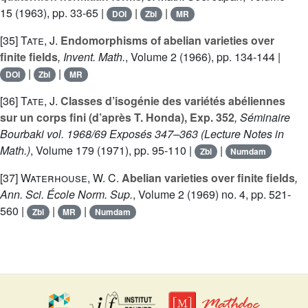
15
(1963), pp. 33-65 |
|
|
DOI
Zbl
MR
[35]
Tate, J.
Endomorphisms of abelian varieties over
finite fields
, Invent. Math.
, Volume 2
(1966), pp. 134-144 |
|
|
DOI
Zbl
MR
[36]
Tate, J.
Classes d’isogénie des variétés abéliennes
sur un corps fini (d’après T. Honda), Exp. 352
, Séminaire
Bourbaki vol. 1968/69 Exposés 347–363
(Lecture Notes in
Math.)
, Volume 179
(1971), pp. 95-110 |
|
Zbl
Numdam
[37]
Waterhouse, W. C.
Abelian varieties over finite fields
,
Ann. Sci. École Norm. Sup.
, Volume 2
(1969) no. 4, pp. 521-
560 |
|
|
Zbl
MR
Numdam