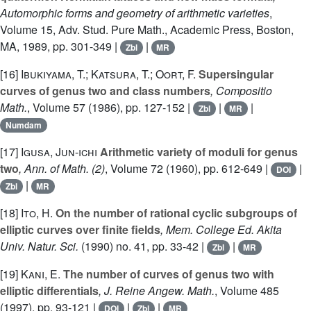
Automorphic forms and geometry of arithmetic varieties
,
Volume 15
, Adv. Stud. Pure Math., Academic Press, Boston,
MA, 1989, pp. 301-349 |
|
Zbl
MR
[16]
Ibukiyama, T.; Katsura, T.; Oort, F.
Supersingular
curves of genus two and class numbers
, Compositio
Math.
, Volume 57
(1986), pp. 127-152 |
|
|
Zbl
MR
Numdam
[17]
Igusa, Jun-ichi
Arithmetic variety of moduli for genus
two
, Ann. of Math. (2)
, Volume 72
(1960), pp. 612-649 |
|
DOI
|
Zbl
MR
[18]
Ito, H.
On the number of rational cyclic subgroups of
elliptic curves over finite fields
, Mem. College Ed. Akita
Univ. Natur. Sci.
(1990) no. 41, pp. 33-42 |
|
Zbl
MR
[19]
Kani, E.
The number of curves of genus two with
elliptic differentials
, J. Reine Angew. Math.
, Volume 485
(1997), pp. 93-121 |
|
|
DOI
Zbl
MR