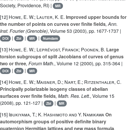
Society, Providence, RI) |
MR
[12]
Howe, E. W.; Lauter, K. E.
Improved upper bounds for
the number of points on curves over finite fields
, Ann.
Inst. Fourier (Grenoble)
, Volume 53
(2003), pp. 1677-1737 |
|
|
|
DOI
Zbl
MR
Numdam
[13]
Howe, E. W.; Leprévost, Franck; Poonen, B.
Large
torsion subgroups of split Jacobians of curves of genus
two or three
, Forum Math.
, Volume 12
(2000), pp. 315-364 |
|
|
DOI
Zbl
MR
[14]
Howe, E. W.; Maisner, D.; Nart, E.; Ritzenthaler, C.
Principally polarizable isogeny classes of abelian
surfaces over finite fields
, Math. Res. Lett.
, Volume 15
(2008), pp. 121-127 |
|
Zbl
MR
[15]
Ibukiyama, T.; K. Hashimoto and Y. Namikawa
On
automorphism groups of positive definite binary
quaternion Hermitian lattices and new mass formula
,