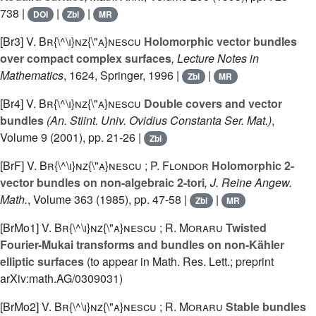
738 |
|
|
DOI
Zbl
MR
[Br3]
V. Br{\^\i}nz{\"a}nescu
Holomorphic vector bundles
over compact complex surfaces
, Lecture Notes in
Mathematics
, 1624
, Springer, 1996 |
|
Zbl
MR
[Br4]
V. Br{\^\i}nz{\"a}nescu
Double covers and vector
bundles
(An. Stiint. Univ. Ovidius Constanta Ser. Mat.)
,
Volume 9
(2001), pp. 21-26 |
Zbl
[BrF]
V. Br{\^\i}nz{\"a}nescu ; P. Flondor
Holomorphic 2-
vector bundles on non-algebraic 2-tori
, J. Reine Angew.
Math.
, Volume 363
(1985), pp. 47-58 |
|
Zbl
MR
[BrMo1]
V. Br{\^\i}nz{\"a}nescu ; R. Moraru
Twisted
Fourier-Mukai transforms and bundles on non-Kähler
elliptic surfaces
(to appear in Math. Res. Lett.; preprint
arXiv:math.AG/0309031)
[BrMo2]
V. Br{\^\i}nz{\"a}nescu ; R. Moraru
Stable bundles