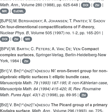
Math. Ann.
, Volume 280
(1988), pp. 625-648 |
|
|
DOI
Zbl
|
MR
EuDML
[BJPS]
M. Bershadsky; A. Johansen; T. Pantev; V. Sadov
On four-dimentional compactifications of F-theory
,
Nuclear Phys. B
, Volume 505
(1997) no. 1-2, pp. 165-201 |
|
|
DOI
Zbl
MR
[BPV]
W. Barth; C. Peters; A. Van; De; Ven
Compact
complex surfaces
, Springer-Verlag, Berlin-Heidelberg-New
York, 1984 |
Zbl
[Br1]
V. Br{\^\i}nz{\"a}nescu
N\' eron-Severi group for non-
algebraic elliptic surfaces I: elliptic bundle case
,
Manuscripta Math. 79 (1993) 187-195; II: non-Kählerian case,
Manuscripta Math. 84 (1994) 415-420; III, Rev. Roumaine
Math. Pures Appl. 43(1-2)
(1998), pp. 89-95 |
Zbl
[Br2]
V. Br{\^\i}nz{\"a}nescu
The Picard group of a primary
Kodaira surface
, Math. Ann.
, Volume 296
(1993), pp. 725-