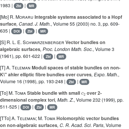
1983 |
|
Zbl
MR
[Mo]
R. Moraru
Integrable systems associated to a Hopf
surface
, Canad. J. Math.
, Volume 55
(2003) no. 3, pp. 609-
635 |
|
|
DOI
Zbl
MR
[S]
R. L. E. Schwarzenberger
Vector bundles on
algebraic surfaces
, Proc. London Math. Soc.
, Volume 3
(1961), pp. 601-622 |
|
Zbl
MR
[T]
A. Teleman
Moduli spaces of stable bundles on non-
K\" ahler elliptic fibre bundles over curves
, Expo. Math.
,
Volume 16
(1998), pp. 193-248 |
|
Zbl
MR
c
2
[To]
M. Toma
Stable bundle with small
over 2-
dimensional complex tori
, Math. Z.
, Volume 232
(1999), pp.
511-525 |
|
|
DOI
Zbl
MR
[TTo]
A. Teleman; M. Toma
Holomorphic vector bundles
on non-algebraic surfaces
, C. R. Acad. Sci. Paris
, Volume