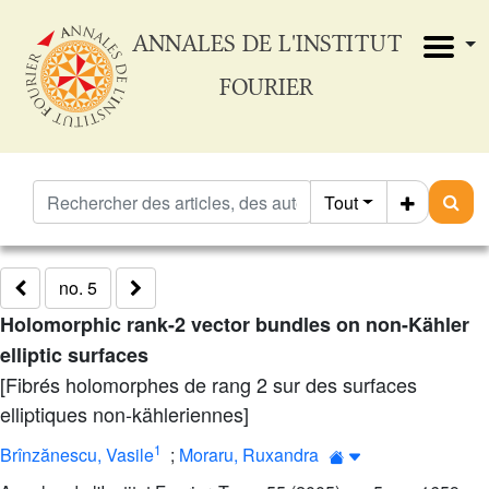
ANNALES DE L'INSTITUT
FOURIER
Tout
no. 5
Holomorphic rank-2 vector bundles on non-Kähler
elliptic surfaces
[Fibrés holomorphes de rang 2 sur des surfaces
elliptiques non-kähleriennes]
1
Brînzănescu, Vasile
;
Moraru, Ruxandra