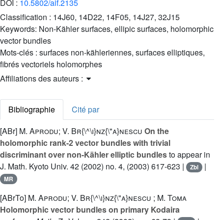
DOI :
10.5802/aif.2135
Classification :
14J60, 14D22, 14F05, 14J27, 32J15
Keywords:
Non-Kähler surfaces, ellipic surfaces, holomorphic
vector bundles
Mots-clés :
surfaces non-kähleriennes, surfaces elliptiques,
fibrés vectoriels holomorphes
Affiliations des auteurs :
Bibliographie
Cité par
[ABr]
M. Aprodu; V. Br{\^\i}nz{\"a}nescu
On the
holomorphic rank-2 vector bundles with trivial
discriminant over non-Kähler elliptic bundles
to appear in
J. Math. Kyoto Univ. 42 (2002) no. 4, (2003) 617-623 |
|
Zbl
MR
[ABrTo]
M. Aprodu; V. Br{\^\i}nz{\"a}nescu ; M. Toma
Holomorphic vector bundles on primary Kodaira