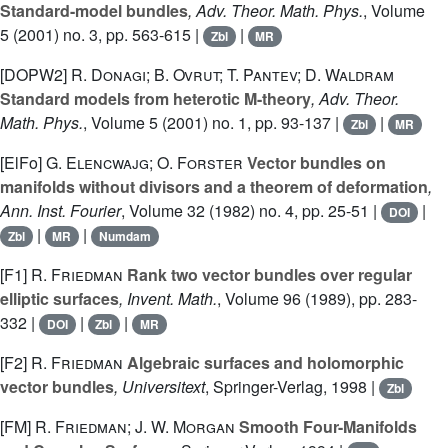
Standard-model bundles
, Adv. Theor. Math. Phys.
, Volume
5
(2001) no. 3, pp. 563-615 |
|
Zbl
MR
[DOPW2]
R. Donagi; B. Ovrut; T. Pantev; D. Waldram
Standard models from heterotic M-theory
, Adv. Theor.
Math. Phys.
, Volume 5
(2001) no. 1, pp. 93-137 |
|
Zbl
MR
[ElFo]
G. Elencwajg; O. Forster
Vector bundles on
manifolds without divisors and a theorem of deformation
,
Ann. Inst. Fourier
, Volume 32
(1982) no. 4, pp. 25-51 |
|
DOI
|
|
Zbl
MR
Numdam
[F1]
R. Friedman
Rank two vector bundles over regular
elliptic surfaces
, Invent. Math.
, Volume 96
(1989), pp. 283-
332 |
|
|
DOI
Zbl
MR
[F2]
R. Friedman
Algebraic surfaces and holomorphic
vector bundles
, Universitext
, Springer-Verlag, 1998 |
Zbl
[FM]
R. Friedman; J. W. Morgan
Smooth Four-Manifolds