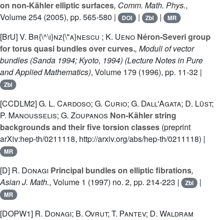
on non-Kähler elliptic surfaces
, Comm. Math. Phys.
,
Volume 254
(2005), pp. 565-580 |
|
|
DOI
Zbl
MR
[BrU]
V. Br{\^\i}nz{\"a}nescu ; K. Ueno
Néron-Severi group
for torus quasi bundles over curves.
, Moduli of vector
bundles (Sanda 1994; Kyoto, 1994)
(Lecture Notes in Pure
and Applied Mathematics)
, Volume 179
(1996), pp. 11-32 |
Zbl
[CCDLM2]
G. L. Cardoso; G. Curio; G. Dall'Agata; D. Lüst;
P. Manousselis; G. Zoupanos
Non-Kähler string
backgrounds and their five torsion classes
(preprint
arXiv:hep-th/0211118, http://arxiv.org/abs/hep-th/0211118) |
MR
[D]
R. Donagi
Principal bundles on elliptic fibrations
,
Asian J. Math.
, Volume 1
(1997) no. 2, pp. 214-223 |
|
Zbl
MR
[DOPW1]
R. Donagi; B. Ovrut; T. Pantev; D. Waldram