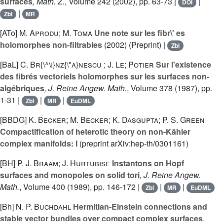
surfaces
, Math. Z.
, Volume 242
(2002), pp. 63-73 |
|
DOI
|
Zbl
MR
[ATo]
M. Aprodu; M. Toma
Une note sur les fibr\' es
holomorphes non-filtrables
(2002) (Preprint) |
Zbl
[BaL]
C. Br{\^\i}nz{\"a}nescu ; J. Le; Potier
Sur l'existence
des fibrés vectoriels holomorphes sur les surfaces non-
algébriques
, J. Reine Angew. Math.
, Volume 378
(1987), pp.
1-31 |
|
|
Zbl
MR
EuDML
[BBDG]
K. Becker; M. Becker; K. Dasgupta; P. S. Green
Compactification of heterotic theory on non-Kähler
complex manifolds: I
(preprint arXiv:hep-th/0301161)
[BH]
P. J. Braam; J. Hurtubise
Instantons on Hopf
surfaces and monopoles on solid tori
, J. Reine Angew.
Math.
, Volume 400
(1989), pp. 146-172 |
|
|
Zbl
MR
EuDML
[Bh]
N. P. Buchdahl
Hermitian-Einstein connections and
stable vector bundles over compact complex surfaces
,