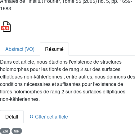
Annales de l'Institut Fourier, Tome 55 (2005) no. 5, pp. 1659-
1683
Abstract (VO)
Résumé
Dans cet article, nous étudions l'existence de structures
holomorphes pour les fibrés de rang 2 sur des surfaces
elliptiques non-kähleriennes ; entre autres, nous donnons des
conditions nécessaires et suffisantes pour l'existence de
fibrés holomorphes de rang 2 sur des surfaces elliptiques
non-kähleriennes.
Détail
Citer cet article
Zbl
MR