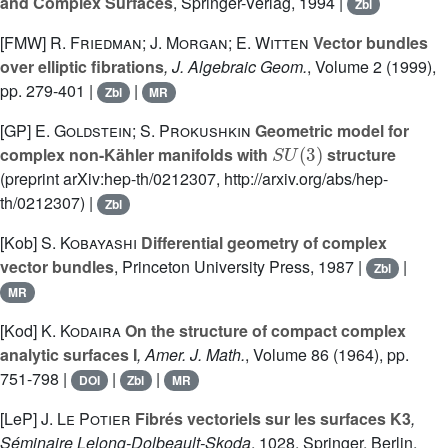
and Complex Surfaces
, Springer-Verlag, 1994 |
Zbl
[FMW]
R. Friedman; J. Morgan; E. Witten
Vector bundles
over elliptic fibrations
, J. Algebraic Geom.
, Volume 2
(1999),
pp. 279-401 |
|
Zbl
MR
[GP]
E. Goldstein; S. Prokushkin
Geometric model for
S
U
(
3
)
complex non-Kähler manifolds with
structure
(preprint arXiv:hep-th/0212307, http://arxiv.org/abs/hep-
th/0212307) |
Zbl
[Kob]
S. Kobayashi
Differential geometry of complex
vector bundles
, Princeton University Press, 1987 |
|
Zbl
MR
[Kod]
K. Kodaira
On the structure of compact complex
analytic surfaces I
, Amer. J. Math.
, Volume 86
(1964), pp.
751-798 |
|
|
DOI
Zbl
MR
[LeP]
J. Le Potier
Fibrés vectoriels sur les surfaces K3
,
Séminaire Lelong-Dolbeault-Skoda
, 1028
, Springer, Berlin,