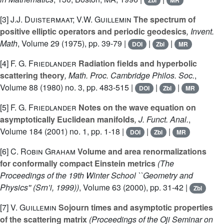
Zbl
MR
[3]
J.J. Duistermaat; V.W. Guillemin
The spectrum of
positive elliptic operators and periodic geodesics
, Invent.
Math
, Volume 29
(1975), pp. 39-79 |
|
|
DOI
Zbl
MR
[4]
F. G. Friedlander
Radiation fields and hyperbolic
scattering theory
, Math. Proc. Cambridge Philos. Soc.
,
Volume 88
(1980) no. 3, pp. 483-515 |
|
|
DOI
Zbl
MR
[5]
F. G. Friedlander
Notes on the wave equation on
asymptotically Euclidean manifolds
, J. Funct. Anal.
,
Volume 184
(2001) no. 1, pp. 1-18 |
|
|
DOI
Zbl
MR
[6]
C. Robin Graham
Volume and area renormalizations
for conformally compact Einstein metrics
(The
Proceedings of the 19th Winter School ``Geometry and
Physics'' (Srn’i, 1999))
, Volume 63
(2000), pp. 31-42 |
Zbl
[7]
V. Guillemin
Sojourn times and asymptotic properties
of the scattering matrix
(Proceedings of the Oji Seminar on