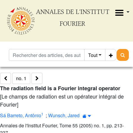
ANNALES DE L'INSTITUT
FOURIER
Tout
no. 1
The radiation field is a Fourier integral operator
[Le champs de radiation est un opérateur intégral de
Fourier]
1
Sá Barreto, Antônio
;
Wunsch, Jared
Annales de l'Institut Fourier, Tome 55 (2005) no. 1, pp. 213-
227