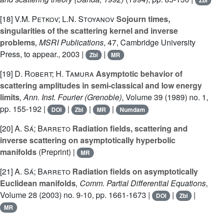
Zbl
[18]
V.M. Petkov; L.N. Stoyanov
Sojourn times,
singularities of the scattering kernel and inverse
problems
, MSRI Publications
, 47
, Cambridge University
Press, to appear., 2003 |
|
Zbl
MR
[19]
D. Robert; H. Tamura
Asymptotic behavior of
scattering amplitudes in semi-classical and low energy
limits
, Ann. Inst. Fourier (Grenoble)
, Volume 39
(1989) no. 1,
pp. 155-192 |
|
|
|
DOI
Zbl
MR
Numdam
[20]
A. Sá; Barreto
Radiation fields, scattering and
inverse scattering on asymptotically hyperbolic
manifolds
(Preprint) |
MR
[21]
A. Sá; Barreto
Radiation fields on asymptotically
Euclidean manifolds
, Comm. Partial Differential Equations
,
Volume 28
(2003) no. 9-10, pp. 1661-1673 |
|
|
DOI
Zbl
MR