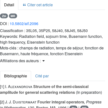
Détail
Citer cet article
Zbl
MR
DOI :
10.5802/aif.2096
Classification :
35L05, 35P25, 58J40, 58J45, 58J50
Keywords:
Radiation field, sojourn time, Busemann function,
high frequency, Eisenstein function
Mots-clés :
champs de radiation, temps de séjour, fonction de
Busemann, haute fréquence, fonction Eisenstein
Affiliations des auteurs :
Bibliographie
Cité par
[1]
I. Alexandrova
Structure of the semi-classical
amplitude for general scattering relations
(In preparation)
[2]
J. J. Duistermaat
Fourier integral operators
, Progress
in Mathematics
, 130
, Boston, MA, 1996 |
|