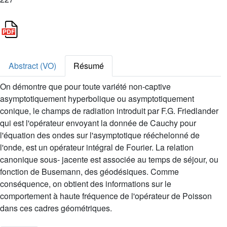
Abstract (VO)
Résumé
On démontre que pour toute variété non-captive
asymptotiquement hyperbolique ou asymptotiquement
conique, le champs de radiation introduit par F.G. Friedlander
qui est l'opérateur envoyant la donnée de Cauchy pour
l'équation des ondes sur l'asymptotique rééchelonné de
l'onde, est un opérateur intégral de Fourier. La relation
canonique sous- jacente est associée au temps de séjour, ou
fonction de Busemann, des géodésiques. Comme
conséquence, on obtient des informations sur le
comportement à haute fréquence de l'opérateur de Poisson
dans ces cadres géométriques.