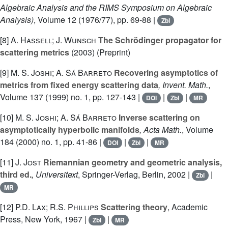
Algebraic Analysis and the RIMS Symposium on Algebraic
Analysis)
, Volume 12
(1976/77), pp. 69-88 |
Zbl
[8]
A. Hassell; J. Wunsch
The Schrödinger propagator for
scattering metrics
(2003) (Preprint)
[9]
M. S. Joshi; A. Sá Barreto
Recovering asymptotics of
metrics from fixed energy scattering data
, Invent. Math.
,
Volume 137
(1999) no. 1, pp. 127-143 |
|
|
DOI
Zbl
MR
[10]
M. S. Joshi; A. Sá Barreto
Inverse scattering on
asymptotically hyperbolic manifolds
, Acta Math.
, Volume
184
(2000) no. 1, pp. 41-86 |
|
|
DOI
Zbl
MR
[11]
J. Jost
Riemannian geometry and geometric analysis,
third ed.
, Universitext
, Springer-Verlag, Berlin, 2002 |
|
Zbl
MR
[12]
P.D. Lax; R.S. Phillips
Scattering theory
, Academic
Press, New York, 1967 |
|
Zbl
MR