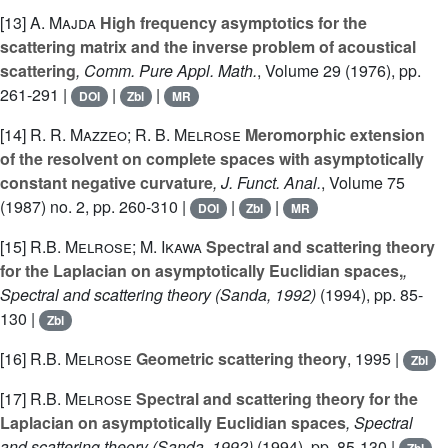
[13]
A. Majda
High frequency asymptotics for the
scattering matrix and the inverse problem of acoustical
scattering
, Comm. Pure Appl. Math.
, Volume 29
(1976), pp.
261-291 |
|
|
DOI
Zbl
MR
[14]
R. R. Mazzeo; R. B. Melrose
Meromorphic extension
of the resolvent on complete spaces with asymptotically
constant negative curvature
, J. Funct. Anal.
, Volume 75
(1987) no. 2, pp. 260-310 |
|
|
DOI
Zbl
MR
[15]
R.B. Melrose; M. Ikawa
Spectral and scattering theory
for the Laplacian on asymptotically Euclidian spaces,
,
Spectral and scattering theory (Sanda, 1992)
(1994), pp. 85-
130 |
Zbl
[16]
R.B. Melrose
Geometric scattering theory
, 1995 |
Zbl
[17]
R.B. Melrose
Spectral and scattering theory for the
Laplacian on asymptotically Euclidian spaces
, Spectral
and scattering theory (Sanda, 1992)
(1994), pp. 85-130 |