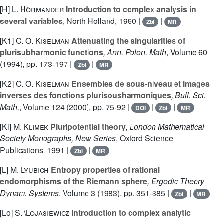
[H]
L. Hörmander
Introduction to complex analysis in
several variables
, North Holland, 1990 |
|
Zbl
MR
[K1]
C. O. Kiselman
Attenuating the singularities of
plurisubharmonic functions
, Ann. Polon. Math
, Volume 60
(1994), pp. 173-197 |
|
Zbl
MR
[K2]
C. O. Kiselman
Ensembles de sous-niveau et images
inverses des fonctions plurisousharmoniques
, Bull. Sci.
Math.
, Volume 124
(2000), pp. 75-92 |
|
|
DOI
Zbl
MR
[Kl]
M. Klimek
Pluripotential theory
, London Mathematical
Society Monographs, New Series
, Oxford Science
Publications, 1991 |
|
Zbl
MR
[L]
M. Lyubich
Entropy properties of rational
endomorphisms of the Riemann sphere
, Ergodic Theory
Dynam. Systems
, Volume 3
(1983), pp. 351-385 |
|
Zbl
MR
[Lo]
S. \Lojasiewicz
Introduction to complex analytic