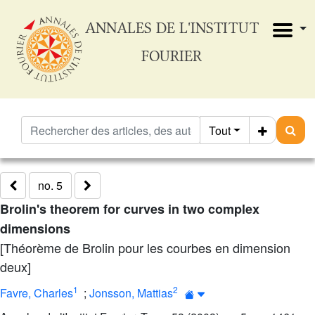
ANNALES DE L'INSTITUT
FOURIER
Tout
no. 5
Brolin's theorem for curves in two complex
dimensions
[Théorème de Brolin pour les courbes en dimension
deux]
1
2
Favre, Charles
;
Jonsson, Mattias