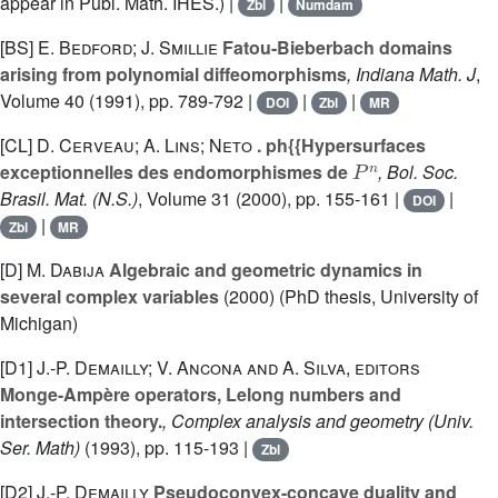
appear in Publ. Math. IHES.) |
|
Zbl
Numdam
[BS]
E. Bedford; J. Smillie
Fatou-Bieberbach domains
arising from polynomial diffeomorphisms
, Indiana Math. J
,
Volume 40
(1991), pp. 789-792 |
|
|
DOI
Zbl
MR
[CL]
D. Cerveau; A. Lins; Neto
. ph{{Hypersurfaces
P
n
exceptionnelles des endomorphismes de
, Bol. Soc.
Brasil. Mat. (N.S.)
, Volume 31
(2000), pp. 155-161 |
|
DOI
|
Zbl
MR
[D]
M. Dabija
Algebraic and geometric dynamics in
several complex variables
(2000) (PhD thesis, University of
Michigan)
[D1]
J.-P. Demailly; V. Ancona and A. Silva, editors
Monge-Ampère operators, Lelong numbers and
intersection theory.
, Complex analysis and geometry
(Univ.
Ser. Math)
(1993), pp. 115-193 |
Zbl
[D2]
J.-P. Demailly
Pseudoconvex-concave duality and