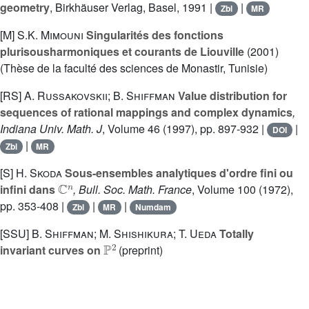
geometry
, Birkhäuser Verlag, Basel, 1991 |
|
Zbl
MR
[M]
S.K. Mimouni
Singularités des fonctions
plurisousharmoniques et courants de Liouville
(2001)
(Thèse de la faculté des sciences de Monastir, Tunisie)
[RS]
A. Russakovskii; B. Shiffman
Value distribution for
sequences of rational mappings and complex dynamics
,
Indiana Univ. Math. J
, Volume 46
(1997), pp. 897-932 |
|
DOI
|
Zbl
MR
[S]
H. Skoda
Sous-ensembles analytiques d'ordre fini ou
ℂ
n
infini dans
, Bull. Soc. Math. France
, Volume 100
(1972),
pp. 353-408 |
|
|
Zbl
MR
Numdam
[SSU]
B. Shiffman; M. Shishikura; T. Ueda
Totally
ℙ
2
invariant curves on
(preprint)