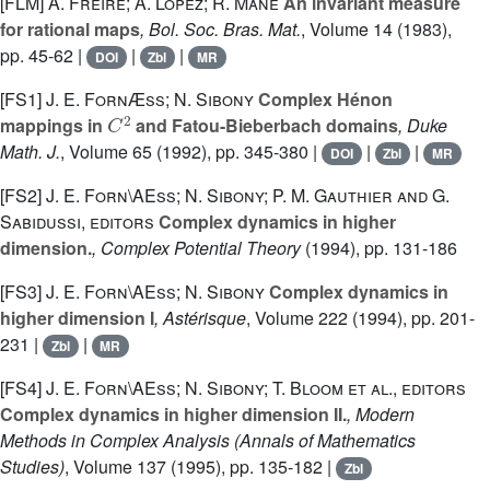
[FLM]
A. Freire; A. Lopez; R. Mañé
An invariant measure
for rational maps
, Bol. Soc. Bras. Mat.
, Volume 14
(1983),
pp. 45-62 |
|
|
DOI
Zbl
MR
[FS1]
J. E. FornÆss; N. Sibony
Complex Hénon
C
2
mappings in
and Fatou-Bieberbach domains
, Duke
Math. J.
, Volume 65
(1992), pp. 345-380 |
|
|
DOI
Zbl
MR
[FS2]
J. E. Forn\AEss; N. Sibony; P. M. Gauthier and G.
Sabidussi, editors
Complex dynamics in higher
dimension.
, Complex Potential Theory
(1994), pp. 131-186
[FS3]
J. E. Forn\AEss; N. Sibony
Complex dynamics in
higher dimension I
, Astérisque
, Volume 222
(1994), pp. 201-
231 |
|
Zbl
MR
[FS4]
J. E. Forn\AEss; N. Sibony; T. Bloom et al., editors
Complex dynamics in higher dimension II.
, Modern
Methods in Complex Analysis
(Annals of Mathematics
Studies)
, Volume 137
(1995), pp. 135-182 |
Zbl