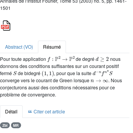
Annales de l'Institut Fourier, Tome 53 (2003) no. 5, pp. 1461-
1501
Abstract (VO)
Résumé
f
:
ℙ
2
→
ℙ
2
d
≥
2
Pour toute application
de degré
nous
donnons des conditions suffisantes sur un courant positif
S
(
1
,
1
)
d
-
n
f
n
*
S
fermé
de bidegré
, pour que la suite
n
→
∞
converge vers le courant de Green lorsque
. Nous
conjecturons aussi des conditions nécessaires pour ce
problème de convergence.
Détail
Citer cet article
Zbl
MR