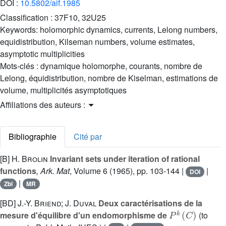
DOI :
10.5802/aif.1985
Classification :
37F10, 32U25
Keywords:
holomorphic dynamics, currents, Lelong numbers,
equidistribution, Kilseman numbers, volume estimates,
asymptotic multiplicities
Mots-clés :
dynamique holomorphe, courants, nombre de
Lelong, équidistribution, nombre de Kiselman, estimations de
volume, multiplicités asymptotiques
Affiliations des auteurs :
Bibliographie
Cité par
[B]
H. Brolin
Invariant sets under iteration of rational
functions
, Ark. Mat
, Volume 6
(1965), pp. 103-144 |
|
DOI
|
Zbl
MR
[BD]
J.-Y. Briend; J. Duval
Deux caractérisations de la
P
k
(
C
)
mesure d'équilibre d'un endomorphisme de
(to