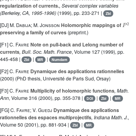
regularization of currents.
, Several complex variables
(Berkeley, CA, 1995-1996)
(1999), pp. 233-271 |
Zbl
P
2
[DJ]
M. Dabija; M. Jonsson
Holomorphic mappings of
preserving a family of curves
(preprint.)
[F1]
C. Favre
Note on pull-back and Lelong number of
currents
, Bull. Soc. Math. France
, Volume 127
(1999), pp.
445-458 |
|
|
Zbl
MR
Numdam
[F2]
C. Favre
Dynamique des applications rationnelles
(2000) (PhD thesis, Université de Paris Sud, Orsay)
[F3]
C. Favre
Multiplicity of holomorphic functions
, Math.
Ann
, Volume 316
(2000), pp. 355-378 |
|
|
DOI
Zbl
MR
[FG]
C. Favre; V. Guedj
Dynamique des applications
rationnelles des espaces multiprojectifs
, Indiana Math. J.
,
Volume 50
(2001), pp. 881-934 |
|
Zbl
MR