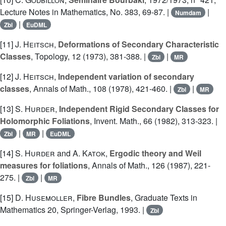
Lecture Notes in Mathematics, No. 383, 69-87. |
|
Numdam
|
Zbl
EuDML
[11]
J. Heitsch
,
Deformations of Secondary Characteristic
Classes
, Topology, 12 (1973), 381-388. |
|
Zbl
MR
[12]
J. Heitsch
,
Independent variation of secondary
classes
, Annals of Math., 108 (1978), 421-460. |
|
Zbl
MR
[13]
S. Hurder
,
Independent Rigid Secondary Classes for
Holomorphic Foliations
, Invent. Math., 66 (1982), 313-323. |
|
|
Zbl
MR
EuDML
[14]
S. Hurder
and
A. Katok
,
Ergodic theory and Weil
measures for foliations
, Annals of Math., 126 (1987), 221-
275. |
|
Zbl
MR
[15]
D. Husemoller
,
Fibre Bundles
, Graduate Texts in
Mathematics 20, Springer-Verlag, 1993. |
Zbl