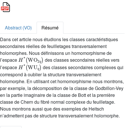
Abstract (VO)
Résumé
Dans cet article nous étudions les classes caractéristiques
secondaires réelles de feuilletages transversalement
holomorphes. Nous définissons un homomorphisme de
H
*
(
WO
2
q
)
l’espace
des classes secondaires réelles vers
H
*
(
WU
q
)
l’espace
des classes secondaires complexes qui
correspond à oublier la structure transversalement
holomorphe. En utilisant cet homomorphisme nous montrons,
par exemple, la décomposition de la classe de Godbillon-Vey
en la partie imaginaire de la classe de Bott et la première
classe de Chern du fibré normal complexe du feuilletage.
Nous montrons aussi que des exemples de Heitsch
n’admettent pas de structure transversalement holomorphe.