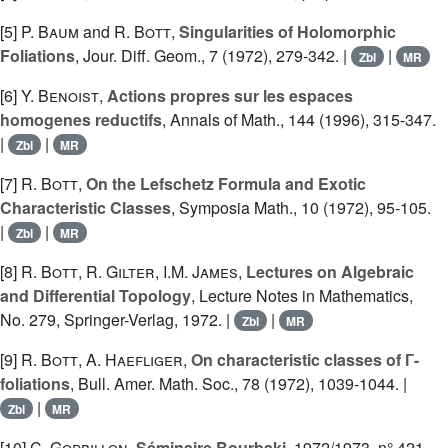
[5]
P. Baum
and
R. Bott
,
Singularities of Holomorphic
Foliations
, Jour. Diff. Geom., 7 (1972), 279-342. |
|
Zbl
MR
[6]
Y. Benoist
,
Actions propres sur les espaces
homogenes reductifs
, Annals of Math., 144 (1996), 315-347.
|
|
Zbl
MR
[7]
R. Bott
,
On the Lefschetz Formula and Exotic
Characteristic Classes
, Symposia Math., 10 (1972), 95-105.
|
|
Zbl
MR
[8]
R. Bott
,
R. Gilter
,
I.M. James
,
Lectures on Algebraic
and Differential Topology
, Lecture Notes in Mathematics,
No. 279, Springer-Verlag, 1972. |
|
Zbl
MR
[9]
R. Bott
,
A. Haefliger
,
On characteristic classes of Г-
foliations
, Bull. Amer. Math. Soc., 78 (1972), 1039-1044. |
|
Zbl
MR
[10]
C. Godbillon
,
Séminaire Bourbaki
, 1972/1973, n° 421,