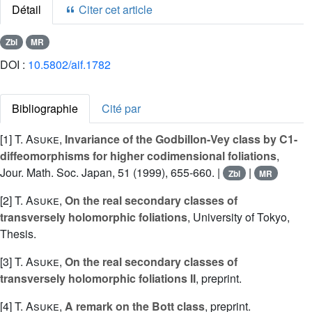
Détail
Citer cet article
Zbl
MR
DOI :
10.5802/aif.1782
Bibliographie
Cité par
[1]
T. Asuke
,
Invariance of the Godbillon-Vey class by C1-
diffeomorphisms for higher codimensional foliations
,
Jour. Math. Soc. Japan, 51 (1999), 655-660. |
|
Zbl
MR
[2]
T. Asuke
,
On the real secondary classes of
transversely holomorphic foliations
, University of Tokyo,
Thesis.
[3]
T. Asuke
,
On the real secondary classes of
transversely holomorphic foliations II
, preprint.
[4]
T. Asuke
,
A remark on the Bott class
, preprint.