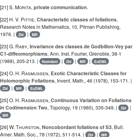
[21]
S. Morita
,
private communication
.
[22]
H. V. Pittie
,
Characteristic classes of foliations
,
Research Notes in Mathematics, 10, Pitman Publishing,
1976. |
|
Zbl
MR
[23]
G. Raby
,
Invariance des classes de Godbillon-Vey par
C1-diffeomorphisms
, Ann. Inst. Fourier, Grenoble, 38-1
(1988), 205-213. |
|
|
|
Numdam
Zbl
MR
EuDML
[24]
O. H. Rasmussen
,
Exotic Characteristic Classes for
Holomorphic Foliations
, Invent. Math., 46 (1978), 153-171. |
|
|
Zbl
MR
EuDML
[25]
O. H. Rasmussen
,
Continuous Variation on Foliations
in Codimension Two
, Topology, 19 (1980), 335-349. |
|
Zbl
MR
[26]
W. Thurston
,
Noncobordant foliations of S3
, Bull.
Amer. Math. Soc., 78 (1972), 511-514. |
|
Zbl
MR