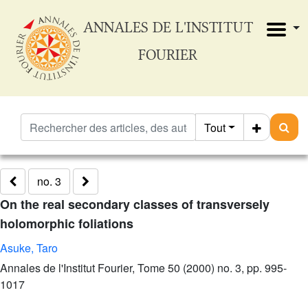
ANNALES DE L'INSTITUT
FOURIER
Tout
no. 3
On the real secondary classes of transversely
holomorphic foliations
Asuke, Taro
Annales de l'Institut Fourier, Tome 50 (2000) no. 3, pp. 995-
1017