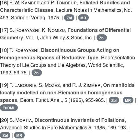
[16]
F. W. Kamber
and
P. Tondeur
,
Foliated Bundles and
Characteristic Classes
, Lecture Notes in Mathematics, No.
493, Springer-Verlag, 1975. |
|
Zbl
MR
[17]
S. Kobayashi
,
K. Nomizu
,
Foundations of Differential
Geometry
, Vol. II, John Wiley & Sons, Inc. |
Zbl
[18]
T. Kobayashi
,
Discontinuous Groups Acting on
Homogeneous Spaces of Reductive Type
, Representation
Theory of Lie Groups and Lie Algebras, World Scientific,
1992, 59-75. |
Zbl
[19]
F. Labourie
,
S. Mozes
, and
R. J. Zimmer
,
On manifolds
locally modelled on non-Riemannian homogeneous
spaces
, Geom. Funct. Anal., 5 (1995), 955-965. |
|
|
Zbl
MR
EuDML
[20]
S. Morita
,
Discontinuous Invariants of Foliations
,
Advanced Studies in Pure Mathematics 5, 1985, 169-193. |
|
Zbl
MR