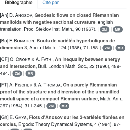
Bibliographie
Cité par
[An]
D. Anosov
,
Geodesic flows on closed Riemannian
manifolds with negative sectional curvature
, english
translation, Proc. Steklov Inst. Math., 90 (1967). |
|
Zbl
MR
[Bo]
F. Bonahon
,
Bouts de variétés hyperboliques de
dimension 3
, Ann. of Math., 124 (1986), 71-158. |
|
Zbl
MR
[CF]
C. Croke
&
A. Fathi
,
An inequality between energy
and intersection
, Bull. London Math. Soc., 22 (1990), 489-
494. |
|
Zbl
MR
[FT]
A. Fischer
&
A. Tromba
,
On a purely Riemmanian
proof of the structure and dimension of the unramified
moduli space of a compact Riemann surface
, Math. Ann.,
267 (1984), 311-345. |
|
Zbl
MR
[Gh]
E. Ghys
,
Flots d'Anosov sur les 3-variétés fibrées en
cercles
, Ergodic Theory Dynamical Systems, 4 (1984), 67-