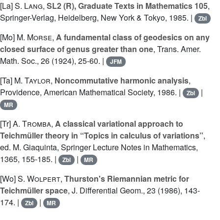
[La]
S. Lang
,
SL2 (R), Graduate Texts in Mathematics 105
,
Springer-Verlag, Heidelberg, New York & Tokyo, 1985. |
Zbl
[Mo]
M. Morse
,
A fundamental class of geodesics on any
closed surface of genus greater than one
, Trans. Amer.
Math. Soc., 26 (1924), 25-60. |
JFM
[Ta]
M. Taylor
,
Noncommutative harmonic analysis
,
Providence, American Mathematical Society, 1986. |
|
Zbl
MR
[Tr]
A. Tromba
,
A classical variational approach to
Teichmüller theory in “Topics in calculus of variations”
,
ed. M. Giaquinta, Springer Lecture Notes in Mathematics,
1365, 155-185. |
|
Zbl
MR
[Wo]
S. Wolpert
,
Thurston's Riemannian metric for
Teichmüller space
, J. Differential Geom., 23 (1986), 143-
174. |
|
Zbl
MR