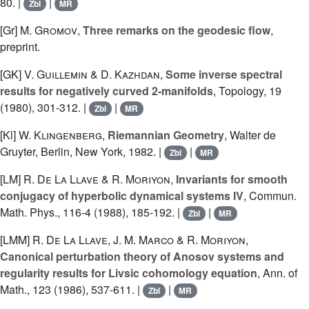
80. |
|
Zbl
MR
[Gr]
M. Gromov
,
Three remarks on the geodesic flow
,
preprint.
[GK]
V. Guillemin
&
D. Kazhdan
,
Some inverse spectral
results for negatively curved 2-manifolds
, Topology, 19
(1980), 301-312. |
|
Zbl
MR
[Kl]
W. Klingenberg
,
Riemannian Geometry
, Walter de
Gruyter, Berlin, New York, 1982. |
|
Zbl
MR
[LM]
R. De La Llave
&
R. Moriyon
,
Invariants for smooth
conjugacy of hyperbolic dynamical systems IV
, Commun.
Math. Phys., 116-4 (1988), 185-192. |
|
Zbl
MR
[LMM]
R. De La Llave
,
J. M. Marco
&
R. Moriyon
,
Canonical perturbation theory of Anosov systems and
regularity results for Livsic cohomology equation
, Ann. of
Math., 123 (1986), 537-611. |
|
Zbl
MR