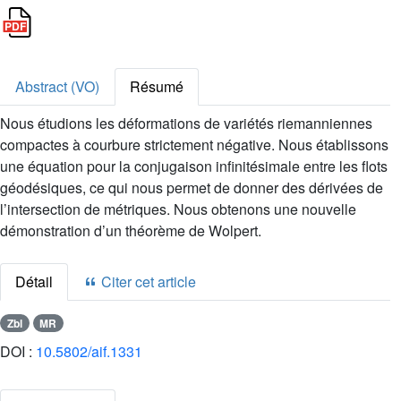
Abstract (VO)
Résumé
Nous étudions les déformations de variétés riemanniennes
compactes à courbure strictement négative. Nous établissons
une équation pour la conjugaison infinitésimale entre les flots
géodésiques, ce qui nous permet de donner des dérivées de
l’intersection de métriques. Nous obtenons une nouvelle
démonstration d’un théorème de Wolpert.
Détail
Citer cet article
Zbl
MR
DOI :
10.5802/aif.1331