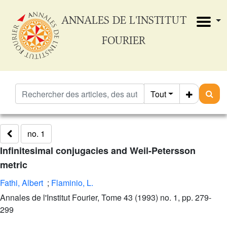
ANNALES DE L'INSTITUT
FOURIER
Tout
no. 1
Infinitesimal conjugacies and Weil-Petersson
metric
Fathi, Albert
;
Flaminio, L.
Annales de l'Institut Fourier, Tome 43 (1993) no. 1, pp. 279-
299