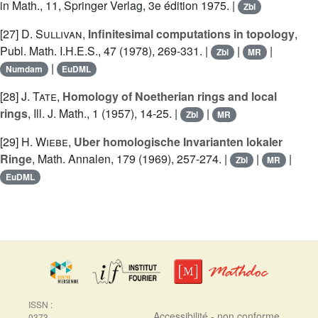
in Math., 11, Springer Verlag, 3e édition 1975. |
Zbl
[27]
D. Sullivan
,
Infinitesimal computations in topology
,
Publ. Math. I.H.E.S., 47 (1978), 269-331. |
|
|
Zbl
MR
|
Numdam
EuDML
[28]
J. Tate
,
Homology of Noetherian rings and local
rings
, Ill. J. Math., 1 (1957), 14-25. |
|
Zbl
MR
[29]
H. Wiebe
,
Uber homologische Invarianten lokaler
Ringe
, Math. Annalen, 179 (1969), 257-274. |
|
|
Zbl
MR
EuDML
ISSN :
Accessibilité - non conforme
0373-