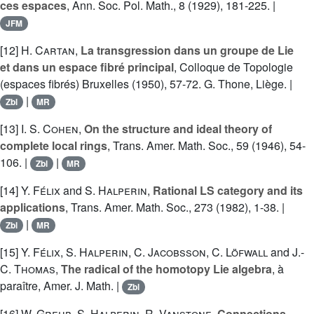
ces espaces
, Ann. Soc. Pol. Math., 8 (1929), 181-225. |
JFM
[12]
H. Cartan
,
La transgression dans un groupe de Lie
et dans un espace fibré principal
, Colloque de Topologie
(espaces fibrés) Bruxelles (1950), 57-72. G. Thone, Liège. |
|
Zbl
MR
[13]
I. S. Cohen
,
On the structure and ideal theory of
complete local rings
, Trans. Amer. Math. Soc., 59 (1946), 54-
106. |
|
Zbl
MR
[14]
Y. Félix
and
S. Halperin
,
Rational LS category and its
applications
, Trans. Amer. Math. Soc., 273 (1982), 1-38. |
|
Zbl
MR
[15]
Y. Félix
,
S. Halperin
,
C. Jacobsson
,
C. Löfwall
and
J.-
C. Thomas
,
The radical of the homotopy Lie algebra
, à
paraître, Amer. J. Math. |
Zbl
[16]
W. Greub
,
S. Halperin
,
R. Vanstone
,
Connections,