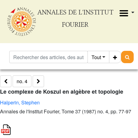
ANNALES DE L'INSTITUT
FOURIER
Tout
no. 4
Le complexe de Koszul en algèbre et topologie
Halperin, Stephen
Annales de l'Institut Fourier, Tome 37 (1987) no. 4, pp. 77-97