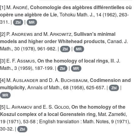
[1]
M. André
,
Cohomologie des algèbres différentielles où
opère une algèbre de Lie
, Tohoku Math. J., 14 (1962), 263-
311. |
|
Zbl
MR
[2]
P. Andrews
and
M. Arkowitz
,
Sullivan's minimal
models and higher order Whitehead products
, Canad. J.
Math., 30 (1978), 961-982. |
|
Zbl
MR
[3]
E. F. Assmus
,
On the homology of local rings
, Ill. J.
Math., 3 (1959), 187-199. |
|
Zbl
MR
[4]
M. Auslander
and
D. A. Buchsbaum
,
Codimension and
multiplicity
, Annals of Math., 68 (1958), 625-657. |
|
Zbl
MR
[5]
L. Avramov
and
E. S. Golod
,
On the homology of the
Koszul complex of a local Gorenstein ring
, Mat. Zametki,
19 (1971), 53-58 ; English translation : Math. Notes, 9 (1971),
30-32. |
Zbl