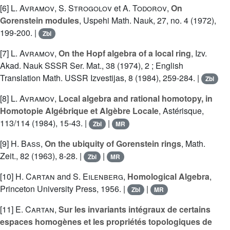
[6]
L. Avramov
,
S. Strogolov
et
A. Todorov
,
On
Gorenstein modules
, Uspehi Math. Nauk, 27, no. 4 (1972),
199-200. |
Zbl
[7]
L. Avramov
,
On the Hopf algebra of a local ring
, Izv.
Akad. Nauk SSSR Ser. Mat., 38 (1974), 2 ; English
Translation Math. USSR Izvestijas, 8 (1984), 259-284. |
Zbl
[8]
L. Avramov
,
Local algebra and rational homotopy, in
Homotopie Algébrique et Algèbre Locale
, Astérisque,
113/114 (1984), 15-43. |
|
Zbl
MR
[9]
H. Bass
,
On the ubiquity of Gorenstein rings
, Math.
Zeit., 82 (1963), 8-28. |
|
Zbl
MR
[10]
H. Cartan
and
S. Eilenberg
,
Homological Algebra
,
Princeton University Press, 1956. |
|
Zbl
MR
[11]
E. Cartan
,
Sur les invariants intégraux de certains
espaces homogènes et les propriétés topologiques de