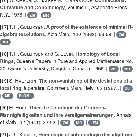
Curvature and Cohomology
, Volume III, Academie Press
N.Y., 1976. |
|
Zbl
MR
[17]
T. H. Gulliksen
,
A proof of the existence of minimal R-
algebra resolutions
, Acta Math., 120 (1968), 53-58. |
|
Zbl
MR
[18]
T. H. Gulliksen
and
G. Levin
,
Homology of Local
Rings
, Queen's Papers in Pure and Applied Mathematics No.
20, Queen's University, Kingston, Canada, 1969. |
|
Zbl
MR
[19]
S. Halperin
,
The non-vanishing of the deviations of a
local ring
, à paraître, Comment. Math. Helv., 62 (1987). |
Zbl
|
|
MR
EuDML
[20]
H. Hopf
,
Uber die Topologie der Gruppen-
Mannigfeltigkeiten und ihre Verallgemeinerungen
, Annals
of Math., 42 (1941), 22-52. |
|
|
Zbl
MR
JFM
[21]
J. L. Koszul
,
Homologie et cohomologie des algèbres