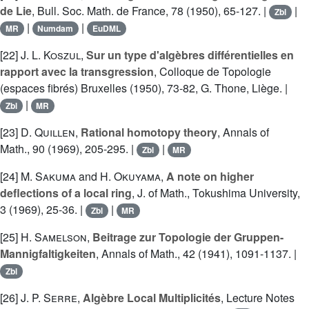
de Lie
, Bull. Soc. Math. de France, 78 (1950), 65-127. |
|
Zbl
|
|
MR
Numdam
EuDML
[22]
J. L. Koszul
,
Sur un type d'algèbres différentielles en
rapport avec la transgression
, Colloque de Topologie
(espaces fibrés) Bruxelles (1950), 73-82, G. Thone, Liège. |
|
Zbl
MR
[23]
D. Quillen
,
Rational homotopy theory
, Annals of
Math., 90 (1969), 205-295. |
|
Zbl
MR
[24]
M. Sakuma
and
H. Okuyama
,
A note on higher
deflections of a local ring
, J. of Math., Tokushima University,
3 (1969), 25-36. |
|
Zbl
MR
[25]
H. Samelson
,
Beitrage zur Topologie der Gruppen-
Mannigfaltigkeiten
, Annals of Math., 42 (1941), 1091-1137. |
Zbl
[26]
J. P. Serre
,
Algèbre Local Multiplicités
, Lecture Notes