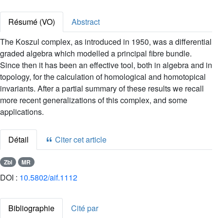
Résumé (VO)
Abstract
The Koszul complex, as introduced in 1950, was a differential
graded algebra which modelled a principal fibre bundle.
Since then it has been an effective tool, both in algebra and in
topology, for the calculation of homological and homotopical
invariants. After a partial summary of these results we recall
more recent generalizations of this complex, and some
applications.
Détail
Citer cet article
Zbl
MR
DOI :
10.5802/aif.1112
Bibliographie
Cité par