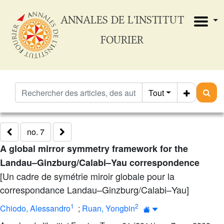
ANNALES DE L'INSTITUT
FOURIER
Tout
no. 7
A global mirror symmetry framework for the
Landau–Ginzburg/Calabi–Yau correspondence
[Un cadre de symétrie miroir globale pour la
correspondance Landau–Ginzburg/Calabi–Yau]
1
2
Chiodo, Alessandro
;
Ruan, Yongbin