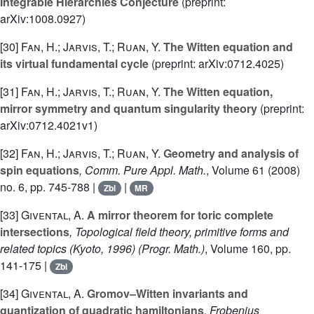
Integrable Hierarchies Conjecture
(preprint:
arXiv:1008.0927)
[30]
Fan, H.; Jarvis, T.; Ruan, Y.
The Witten equation and
its virtual fundamental cycle
(preprint: arXiv:0712.4025)
[31]
Fan, H.; Jarvis, T.; Ruan, Y.
The Witten equation,
mirror symmetry and quantum singularity theory
(preprint:
arXiv:0712.4021v1)
[32]
Fan, H.; Jarvis, T.; Ruan, Y.
Geometry and analysis of
spin equations
, Comm. Pure Appl. Math.
, Volume 61
(2008)
no. 6, pp. 745-788 |
|
Zbl
MR
[33]
Givental, A.
A mirror theorem for toric complete
intersections
, Topological field theory, primitive forms and
related topics (Kyoto, 1996)
(Progr. Math.)
, Volume 160
, pp.
141-175 |
Zbl
[34]
Givental, A.
Gromov–Witten invariants and
quantization of quadratic hamiltonians
, Frobenius