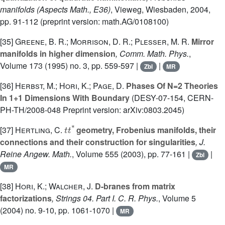
manifolds
(Aspects Math., E36)
, Vieweg, Wiesbaden, 2004,
pp. 91-112 (preprint version: math.AG/0108100)
[35]
Greene, B. R.; Morrison, D. R.; Plesser, M. R.
Mirror
manifolds in higher dimension
, Comm. Math. Phys.
,
Volume 173
(1995) no. 3, pp. 559-597 |
|
Zbl
MR
[36]
Herbst, M.; Hori, K.; Page, D.
Phases Of N=2 Theories
In 1+1 Dimensions With Boundary
(DESY-07-154, CERN-
PH-TH/2008-048 Preprint version: arXiv:0803.2045)
t
t
*
[37]
Hertling, C.
geometry, Frobenius manifolds, their
connections and their construction for singularities
, J.
Reine Angew. Math.
, Volume 555
(2003), pp. 77-161 |
|
Zbl
MR
[38]
Hori, K.; Walcher, J.
D-branes from matrix
factorizations
, Strings 04. Part I. C. R. Phys.
, Volume 5
(2004) no. 9-10, pp. 1061-1070 |
MR