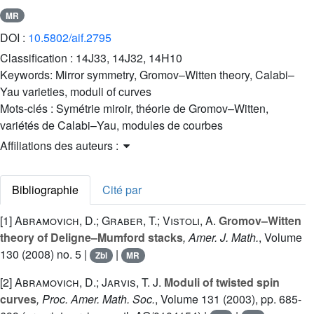
MR
DOI :
10.5802/aif.2795
Classification :
14J33, 14J32, 14H10
Keywords:
Mirror symmetry, Gromov–Witten theory, Calabi–
Yau varieties, moduli of curves
Mots-clés :
Symétrie miroir, théorie de Gromov–Witten,
variétés de Calabi–Yau, modules de courbes
Affiliations des auteurs :
Bibliographie
Cité par
[1]
Abramovich, D.; Graber, T.; Vistoli, A.
Gromov–Witten
theory of Deligne–Mumford stacks
, Amer. J. Math.
, Volume
130
(2008) no. 5 |
|
Zbl
MR
[2]
Abramovich, D.; Jarvis, T. J.
Moduli of twisted spin
curves
, Proc. Amer. Math. Soc.
, Volume 131
(2003), pp. 685-