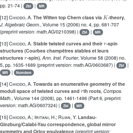
pp. 21-74 |
|
Zbl
MR
K
[12]
Chiodo, A.
The Witten top Chern class via
-theory
,
J. Algebraic Geom.
, Volume 15
(2006) no. 4, pp. 681-707
(preprint version: math.AG/0210398) |
|
Zbl
MR
r
[13]
Chiodo, A.
Stable twisted curves and their
-spin
structures (Courbes champêtres stables et leurs
r
structures
-spin)
, Ann. Inst. Fourier
, Volume 58
(2008) no.
5, pp. 1635-1689 (preprint version: math.AG/0603687) |
|
Zbl
|
MR
Numdam
[14]
Chiodo, A.
Towards an enumerative geometry of the
r
moduli space of twisted curves and
th roots
, Compos.
Math.
, Volume 144
(2008), pp. 1461-1496 (Part 6, preprint
version: math.AG/0607324) |
|
Zbl
MR
[15]
Chiodo, A.; Iritani, H.; Ruan, Y.
Landau-
Ginzburg/Calabi-Yau correspondence, global mirror
symmetry and Orlov equivalence
(preprint version: