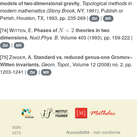
models of two-dimensional gravity
, Topological methods in
modern mathematics (Stony Brook, NY, 1991)
, Publish or
Perish, Houston, TX, 1993, pp. 235-269 |
|
Zbl
MR
N
=
2
[74]
Witten, E.
Phases of
theories in two
dimensions
, Nucl.Phys. B
, Volume 403
(1993), pp. 159-222 |
|
Zbl
MR
[75]
Zinger, A.
Standard vs. reduced genus-one Gromov–
Witten invariants
, Geom. Topol.
, Volume 12
(2008) no. 2, pp.
1203-1241 |
|
Zbl
MR
ISSN :
Accessibilité - non conforme
0373-