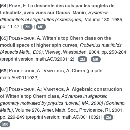
[64]
Pham, F.
La descente des cols par les onglets de
Lefschetz, avec vues sur Gauss–Manin
, Systèmes
différentiels et singularités
(Asterisques)
, Volume 130
, 1985,
pp. 11-47 |
|
Zbl
MR
[65]
Polishchuk, A.
Witten’s top Chern class on the
moduli space of higher spin curves
, Frobenius manifolds
(Aspects Math., E36)
, Vieweg, Wiesbaden, 2004, pp. 253-264
(preprint version: math.AG/0208112) |
|
Zbl
MR
[66]
Polishchuk, A.; Vaintrob, A.
Chern
(preprint:
math.AG/0011032)
[67]
Polishchuk, A.; Vaintrob, A.
Algebraic construction
of Witten’s top Chern class
, Advances in algebraic
geometry motivated by physics (Lowell, MA, 2000)
(Contemp.
Math.)
, Volume 276
, Amer. Math. Soc., Providence, RI, 2001,
pp. 229-249 (preprint version: math.AG/0011032) |
|
Zbl
MR