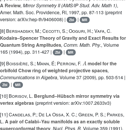
A Review
, Mirror Symmetry II
(AMS/IP Stud. Adv. Math 1)
,
Amer. Math. Soc. Providence, RI, 1997, pp. 87-113 (preprint
version: arXiv:hep-th/9406008) |
|
Zbl
MR
[8]
Bershadsky, M.; Cecotti, S.; Ooguri, H.; Vafa, C.
Kodaira–Spencer Theory of Gravity and Exact Results for
Quantum String Amplitudes
, Comm. Math. Phy.
, Volume
165
(1994), pp. 311-427 |
|
Zbl
MR
A
[9]
Boissière, S.; Mann, É; Perroni, F.
model for the
orbifold Chow ring of weighted projective spaces
,
Communications in Algebra
, Volume 37
(2009), pp. 503-514 |
|
Zbl
MR
[10]
Borisov, L.
Berglund–Hübsch mirror symmetry via
vertex algebras
(preprint version: arXiv:1007.2633v3)
[11]
Candelas, P.; De La Ossa, X. C.; Green, P. S.; Parkes,
L.
A pair of Calabi–Yau manifolds as an exactly soluble
superconformal theory
, Nucl. Phys. B
, Volume 359
(1991),