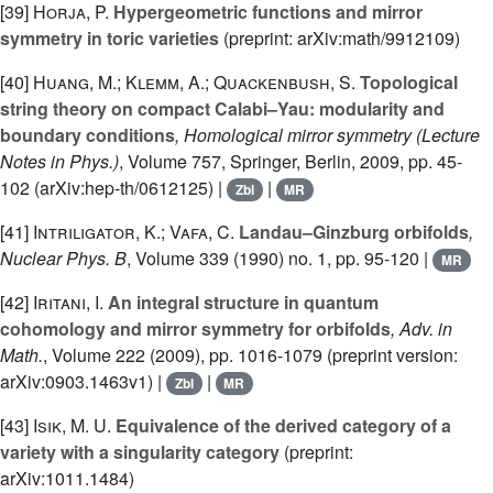
[39]
Horja, P.
Hypergeometric functions and mirror
symmetry in toric varieties
(preprint: arXiv:math/9912109)
[40]
Huang, M.; Klemm, A.; Quackenbush, S.
Topological
string theory on compact Calabi–Yau: modularity and
boundary conditions
, Homological mirror symmetry
(Lecture
Notes in Phys.)
, Volume 757
, Springer, Berlin, 2009, pp. 45-
102 (arXiv:hep-th/0612125) |
|
Zbl
MR
[41]
Intriligator, K.; Vafa, C.
Landau–Ginzburg orbifolds
,
Nuclear Phys. B
, Volume 339
(1990) no. 1, pp. 95-120 |
MR
[42]
Iritani, I.
An integral structure in quantum
cohomology and mirror symmetry for orbifolds
, Adv. in
Math.
, Volume 222
(2009), pp. 1016-1079 (preprint version:
arXiv:0903.1463v1) |
|
Zbl
MR
[43]
Isik, M. U.
Equivalence of the derived category of a
variety with a singularity category
(preprint:
arXiv:1011.1484)