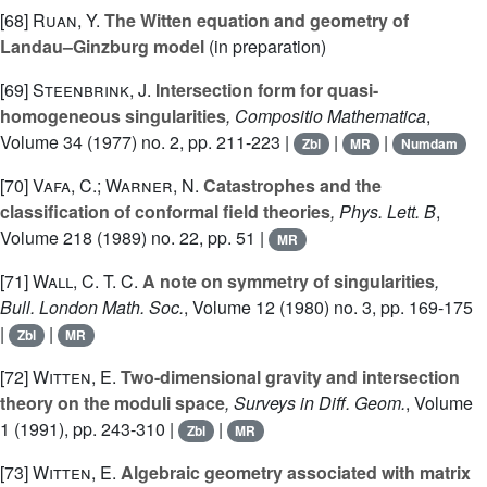
[68]
Ruan, Y.
The Witten equation and geometry of
Landau–Ginzburg model
(in preparation)
[69]
Steenbrink, J.
Intersection form for quasi-
homogeneous singularities
, Compositio Mathematica
,
Volume 34
(1977) no. 2, pp. 211-223 |
|
|
Zbl
MR
Numdam
[70]
Vafa, C.; Warner, N.
Catastrophes and the
classification of conformal field theories
, Phys. Lett. B
,
Volume 218
(1989) no. 22, pp. 51 |
MR
[71]
Wall, C. T. C.
A note on symmetry of singularities
,
Bull. London Math. Soc.
, Volume 12
(1980) no. 3, pp. 169-175
|
|
Zbl
MR
[72]
Witten, E.
Two-dimensional gravity and intersection
theory on the moduli space
, Surveys in Diff. Geom.
, Volume
1
(1991), pp. 243-310 |
|
Zbl
MR
[73]
Witten, E.
Algebraic geometry associated with matrix