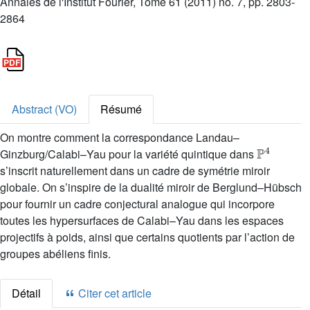
Annales de l'Institut Fourier, Tome 61 (2011) no. 7, pp. 2803-
2864
Abstract (VO)
Résumé
On montre comment la correspondance Landau–
ℙ
4
Ginzburg/Calabi–Yau pour la variété quintique dans
s’inscrit naturellement dans un cadre de symétrie miroir
globale. On s’inspire de la dualité miroir de Berglund–Hübsch
pour fournir un cadre conjectural analogue qui incorpore
toutes les hypersurfaces de Calabi–Yau dans les espaces
projectifs à poids, ainsi que certains quotients par l’action de
groupes abéliens finis.
Détail
Citer cet article