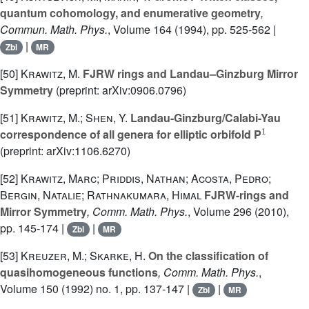
quantum cohomology, and enumerative geometry
,
Commun. Math. Phys.
, Volume 164
(1994), pp. 525-562 |
|
Zbl
MR
[50]
Krawitz, M.
FJRW rings and Landau–Ginzburg Mirror
Symmetry
(preprint: arXiv:0906.0796)
[51]
Krawitz, M.; Shen, Y.
Landau-Ginzburg/Calabi-Yau
1
correspondence of all genera for elliptic orbifold P
(preprint: arXiv:1106.6270)
[52]
Krawitz, Marc; Priddis, Nathan; Acosta, Pedro;
Bergin, Natalie; Rathnakumara, Himal
FJRW-rings and
Mirror Symmetry
, Comm. Math. Phys.
, Volume 296
(2010),
pp. 145-174 |
|
Zbl
MR
[53]
Kreuzer, M.; Skarke, H.
On the classification of
quasihomogeneous functions
, Comm. Math. Phys.
,
Volume 150
(1992) no. 1, pp. 137-147 |
|
Zbl
MR