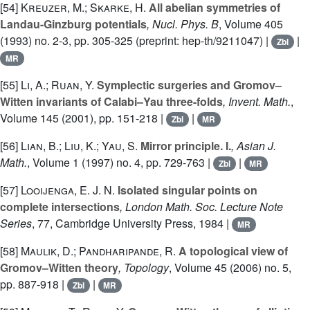
[54]
Kreuzer, M.; Skarke, H.
All abelian symmetries of
Landau-Ginzburg potentials
, Nucl. Phys. B
, Volume 405
(1993) no. 2-3, pp. 305-325 (preprint: hep-th/9211047) |
|
Zbl
MR
[55]
Li, A.; Ruan, Y.
Symplectic surgeries and Gromov–
Witten invariants of Calabi–Yau three-folds
, Invent. Math.
,
Volume 145
(2001), pp. 151-218 |
|
Zbl
MR
[56]
Lian, B.; Liu, K.; Yau, S.
Mirror principle. I.
, Asian J.
Math.
, Volume 1
(1997) no. 4, pp. 729-763 |
|
Zbl
MR
[57]
Looijenga, E. J. N.
Isolated singular points on
complete intersections
, London Math. Soc. Lecture Note
Series
, 77
, Cambridge University Press, 1984 |
MR
[58]
Maulik, D.; Pandharipande, R.
A topological view of
Gromov–Witten theory
, Topology
, Volume 45
(2006) no. 5,
pp. 887-918 |
|
Zbl
MR