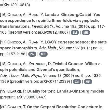
arXiv:1201.0813)
[16]
Chiodo, A.; Ruan, Y.
Landau–Ginzburg/Calabi–Yau
correspondence for quintic three-folds via symplectic
transformations
, Invent. Math.
, Volume 182
(2010), pp. 117-
165 (preprint version: arXiv:0812.4660) |
|
Zbl
MR
[17]
Chiodo, A.; Ruan, Y.
LG/CY correspondence: the state
space isomorphism
, Adv. Math.
, Volume 227
(2011) no. 6,
pp. 2157-2188 |
|
Zbl
MR
r
[18]
Chiodo, A.; Zvonkine, D.
Twisted Gromov–Witten
-
spin potentials and Givental’s quantization
,
Adv. Theor. Math. Phys.
, Volume 13
(2009) no. 5, pp. 1335-
1369 (preprint version: arXiv:0711.0339) |
|
Zbl
MR
[19]
Clarke, P.
Duality for toric Landau-Ginzburg models
(preprint: arXiv:0803.0447)
[20]
Coates, T.
On the Crepant Resolution Conjecture in