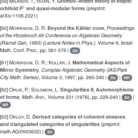
[59]
Milanov, T.; Ruan, Y.
Gromov–Witten theory of elliptic
1
orbifold P
and quasi-modular forms
(preprint:
arXiv:1106.2321)
[60]
Morrison, D. R.
Beyond the Kähler cone
, Proceedings
of the Hirzebruch 65 Conference on Algebraic Geometry
(Ramat Gan, 1993)
(Lecture Notes in Phys.)
, Volume 9
, Israel
Math. Conf. Proc., pp. 361-376 |
Zbl
[61]
Morrison, D. R.; Kollár, J.
Mathematical Aspects of
Mirror Symmetry
, Complex Algebraic Geometry
(IAS/Park
City Math. Series)
, Volume 3
, 1997, pp. 265-340 |
|
Zbl
MR
[62]
Orlik, P.; Solomon, L.
Singularities II; Automorphisms
of forms
, Math. Ann.
, Volume 231
(1978), pp. 229-240 |
|
Zbl
MR
[63]
Orlov, D.
Derived categories of coherent sheaves
and triangulated categories of singularities
(preprint:
math.AG/0503632) |
Zbl