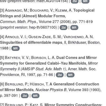
699 (preprint version: math.AG/0104154) |
|
Zbl
MR
[3]
Aganagic, M.; Bouchard, V.; Klemm, A.
Topological
Strings and (Almost) Modular Forms
,
Commun. Math. Phys.
, Volume 277
(2008), pp. 771-819
(preprint version: hep-th/0607100) |
|
Zbl
MR
[4]
Arnold, V. I.; Gusein-Zade, S. M.; Varchenko, A. N.
Singularities of differentiable maps
, II
, Birkhäuser, Boston,
1988 |
MR
[5]
Batyrev, V. V.; Borisov, L. A.
Dual Cones and Mirror
Symmetry for Generalized Calabi–Yau Manifolds
, Mirror
Symmetry II
(AMS/IP Stud. Adv. Math 1)
, Amer. Math. Soc.
Providence, RI, 1997, pp. 71-86 |
|
Zbl
MR
[6]
Berglund, P.; Hübsch, T.
A Generalized Construction
of Mirror Manifolds
, Nuclear Physics B
, Volume 393
(1993),
p. 397-391 |
|
Zbl
MR
[7]
Berglund, P.; Katz, S.
Mirror Symmetry Constructions: