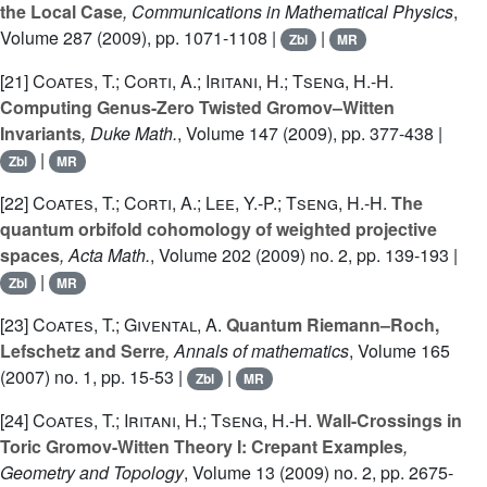
the Local Case
, Communications in Mathematical Physics
,
Volume 287
(2009), pp. 1071-1108 |
|
Zbl
MR
[21]
Coates, T.; Corti, A.; Iritani, H.; Tseng, H.-H.
Computing Genus-Zero Twisted Gromov–Witten
Invariants
, Duke Math.
, Volume 147
(2009), pp. 377-438 |
|
Zbl
MR
[22]
Coates, T.; Corti, A.; Lee, Y.-P.; Tseng, H.-H.
The
quantum orbifold cohomology of weighted projective
spaces
, Acta Math.
, Volume 202
(2009) no. 2, pp. 139-193 |
|
Zbl
MR
[23]
Coates, T.; Givental, A.
Quantum Riemann–Roch,
Lefschetz and Serre
, Annals of mathematics
, Volume 165
(2007) no. 1, pp. 15-53 |
|
Zbl
MR
[24]
Coates, T.; Iritani, H.; Tseng, H.-H.
Wall-Crossings in
Toric Gromov-Witten Theory I: Crepant Examples
,
Geometry and Topology
, Volume 13
(2009) no. 2, pp. 2675-