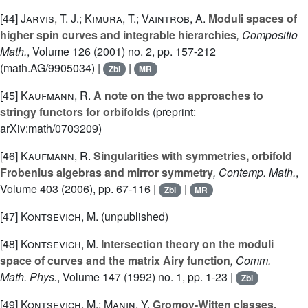
[44]
Jarvis, T. J.; Kimura, T.; Vaintrob, A.
Moduli spaces of
higher spin curves and integrable hierarchies
, Compositio
Math.
, Volume 126
(2001) no. 2, pp. 157-212
(math.AG/9905034) |
|
Zbl
MR
[45]
Kaufmann, R.
A note on the two approaches to
stringy functors for orbifolds
(preprint:
arXiv:math/0703209)
[46]
Kaufmann, R.
Singularities with symmetries, orbifold
Frobenius algebras and mirror symmetry
, Contemp. Math.
,
Volume 403
(2006), pp. 67-116 |
|
Zbl
MR
[47]
Kontsevich, M.
(unpublished)
[48]
Kontsevich, M.
Intersection theory on the moduli
space of curves and the matrix Airy function
, Comm.
Math. Phys.
, Volume 147
(1992) no. 1, pp. 1-23 |
Zbl
[49]
Kontsevich, M.; Manin, Y.
Gromov-Witten classes,