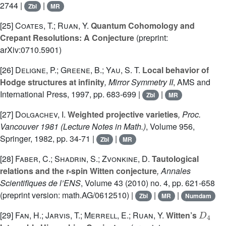
2744 |
|
Zbl
MR
[25]
Coates, T.; Ruan, Y.
Quantum Cohomology and
Crepant Resolutions: A Conjecture
(preprint:
arXiv:0710.5901)
[26]
Deligne, P.; Greene, B.; Yau, S. T.
Local behavior of
Hodge structures at infinity
, Mirror Symmetry II
, AMS and
International Press, 1997, pp. 683-699 |
|
Zbl
MR
[27]
Dolgachev, I.
Weighted projective varieties
, Proc.
Vancouver 1981
(Lecture Notes in Math.)
, Volume 956
,
Springer, 1982, pp. 34-71 |
|
Zbl
MR
[28]
Faber, C.; Shadrin, S.; Zvonkine, D.
Tautological
relations and the r-spin Witten conjecture
, Annales
Scientifiques de l’ENS
, Volume 43
(2010) no. 4, pp. 621-658
(preprint version: math.AG/0612510) |
|
|
Zbl
MR
Numdam
D
4
[29]
Fan, H.; Jarvis, T.; Merrell, E.; Ruan, Y.
Witten’s