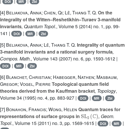
|
|
|
DOI
MR
Zbl
[4]
Beliakova, Anna; Chen, Qi; Lê, Thang T. Q.
On the
integrality of the Witten–Reshetikhin–Turaev 3-manifold
invariants
, Quantum Topol.
, Volume 5
(2014) no. 1, pp. 99-
141 |
|
|
DOI
MR
Zbl
[5]
Beliakova, Anna; Lê, Thang T. Q.
Integrality of quantum
3-manifold invariants and a rational surgery formula
,
Compos. Math.
, Volume 143
(2007) no. 6, pp. 1593-1612 |
|
|
DOI
MR
Zbl
[6]
Blanchet, Christian; Habegger, Nathen; Masbaum,
Gregor; Vogel, Pierre
Topological quantum field
theories derived from the Kauffman bracket
, Topology
,
Volume 34
(1995) no. 4, pp. 883-927 |
|
|
DOI
MR
Zbl
[7]
Bonahon, Francis; Wong, Helen
Quantum traces for
SL
2
(
ℂ
)
representations of surface groups in
, Geom.
Topol.
, Volume 15
(2011) no. 3, pp. 1569-1615 |
|
|
DOI
MR