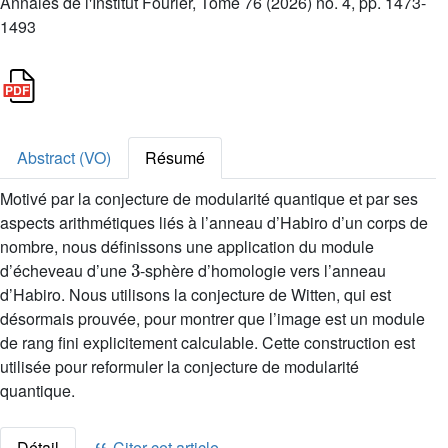
Annales de l'Institut Fourier, Tome 76 (2026) no. 4, pp. 1473-
1493
Abstract (VO)
Résumé
Motivé par la conjecture de modularité quantique et par ses
aspects arithmétiques liés à l’anneau d’Habiro d’un corps de
nombre, nous définissons une application du module
3
d’écheveau d’une
-sphère d’homologie vers l’anneau
d’Habiro. Nous utilisons la conjecture de Witten, qui est
désormais prouvée, pour montrer que l’image est un module
de rang fini explicitement calculable. Cette construction est
utilisée pour reformuler la conjecture de modularité
quantique.
Détail
Citer cet article