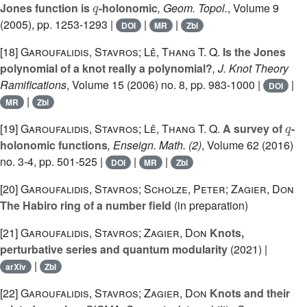
Jones function is
-holonomic
, Geom. Topol.
, Volume 9
(2005), pp. 1253-1293 |
|
|
DOI
MR
Zbl
[18]
Garoufalidis, Stavros; Lê, Thang T. Q.
Is the Jones
polynomial of a knot really a polynomial?
, J. Knot Theory
Ramifications
, Volume 15
(2006) no. 8, pp. 983-1000 |
|
DOI
|
MR
Zbl
q
[19]
Garoufalidis, Stavros; Lê, Thang T. Q.
A survey of
-
holonomic functions
, Enseign. Math. (2)
, Volume 62
(2016)
no. 3-4, pp. 501-525 |
|
|
DOI
MR
Zbl
[20]
Garoufalidis, Stavros; Scholze, Peter; Zagier, Don
The Habiro ring of a number field
(in preparation)
[21]
Garoufalidis, Stavros; Zagier, Don
Knots,
perturbative series and quantum modularity
(2021) |
|
arXiv
Zbl
[22]
Garoufalidis, Stavros; Zagier, Don
Knots and their
q