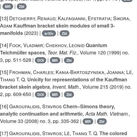
|
|
MR
Zbl
[13]
Detcherry, Renaud; Kalfagianni, Efstratia; Sikora,
Adam
Kauffman bracket skein modules of small 3-
manifolds
(2023) |
|
arXiv
Zbl
[14]
Fock, Vladimir; Chekhov, Leonid
Quantum
Teichmüller spaces
, Teor. Mat. Fiz.
, Volume 120
(1999) no.
3, pp. 511-528 |
|
|
DOI
MR
Zbl
[15]
Frohman, Charles; Kania-Bartoszynska, Joanna; Lê,
Thang T. Q.
Unicity for representations of the Kauffman
bracket skein algebra
, Invent. Math.
, Volume 215
(2019) no.
2, pp. 609-650 |
|
|
DOI
MR
Zbl
[16]
Garoufalidis, Stavros
Chern–Simons theory,
analytic continuation and arithmetic
, Acta Math. Vietnam.
,
Volume 33
(2008) no. 3, pp. 335-362 |
|
MR
Zbl
[17]
Garoufalidis, Stavros; Lê, Thang T. Q.
The colored
q