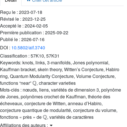
Reçu le :
2023-07-18
Révisé le :
2023-12-25
Accepté le :
2024-02-05
Première publication :
2025-09-22
Publié le :
2026-07-16
DOI :
10.5802/aif.3740
Classification :
57K10, 57K31
Keywords:
knots, links, 3-manifolds, Jones polynomial,
Kauffman bracket, skein theory, Witten’s Conjecture, Habiro
ring, Quantum Modularity Conjecture, Volume Conjecture,
Q
functions “near”
, character varieties
Mots-clés :
nœuds, liens, variétés de dimension 3, polynôme
de Jones, polynômes crochet de Kauffman, théorie des
écheveaux, conjecture de Witten, anneau d’Habiro,
conjecture quantique de modularité, conjecture du volume,
Q
fonctions « près » de
, variétés de caractères
Affiliations des auteurs :