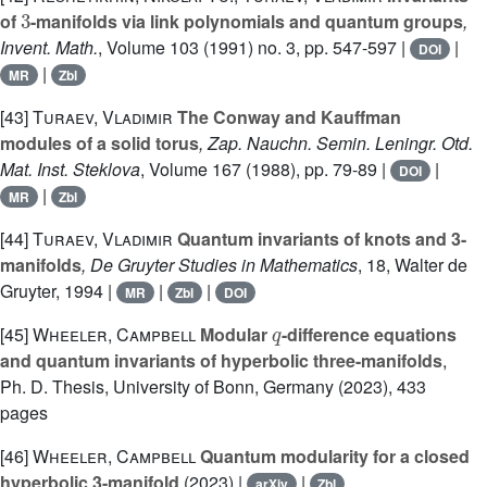
3
of
-manifolds via link polynomials and quantum groups
,
Invent. Math.
, Volume 103
(1991) no. 3, pp. 547-597 |
|
DOI
|
MR
Zbl
[43]
Turaev, Vladimir
The Conway and Kauffman
modules of a solid torus
, Zap. Nauchn. Semin. Leningr. Otd.
Mat. Inst. Steklova
, Volume 167
(1988), pp. 79-89 |
|
DOI
|
MR
Zbl
[44]
Turaev, Vladimir
Quantum invariants of knots and 3-
manifolds
, De Gruyter Studies in Mathematics
, 18
, Walter de
Gruyter, 1994 |
|
|
MR
Zbl
DOI
q
[45]
Wheeler, Campbell
Modular
-difference equations
and quantum invariants of hyperbolic three-manifolds
,
Ph. D. Thesis, University of Bonn, Germany (2023), 433
pages
[46]
Wheeler, Campbell
Quantum modularity for a closed
hyperbolic 3-manifold
(2023) |
|
arXiv
Zbl