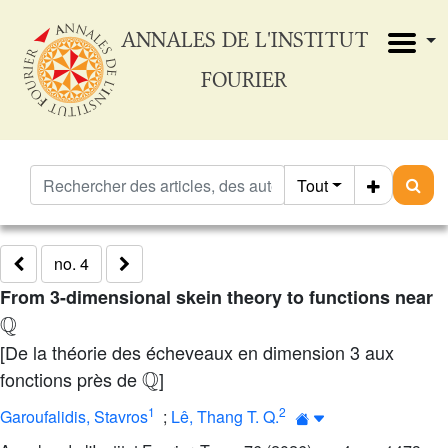
ANNALES DE L'INSTITUT
FOURIER
Tout
no. 4
From 3-dimensional skein theory to functions near
Q
[De la théorie des écheveaux en dimension 3 aux
Q
fonctions près de
]
1
2
Garoufalidis, Stavros
;
Lê, Thang T. Q.