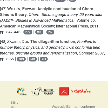
[47]
Witten, Edward
Analytic continuation of Chern-
Simons theory
, Chern–Simons gauge theory: 20 years after
(AMS/IP Studies in Advanced Mathematics)
, Volume 50
,
American Mathematical Society; International Press, 2011,
pp. 347-446 |
|
|
DOI
MR
Zbl
[48]
Zagier, Don
The dilogarithm function
, Frontiers in
number theory, physics, and geometry. II On conformal field
theories, discrete groups and renormalization
, Springer, 2007,
pp. 3-65 |
|
|
DOI
MR
Zbl
ISSN :
Accessibilité - non conforme
0373-