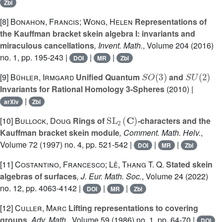
Zbl
[8]
Bonahon, Francis; Wong, Helen
Representations of
the Kauffman bracket skein algebra I: invariants and
miraculous cancellations
, Invent. Math.
, Volume 204
(2016)
no. 1, pp. 195-243 |
|
|
DOI
MR
Zbl
S
O
(
3
)
S
U
(
2
)
[9]
Bühler, Irmgard
Unified Quantum
and
Invariants for Rational Homology 3-Spheres
(2010) |
|
arXiv
Zbl
SL
2
(
C
)
[10]
Bullock, Doug
Rings of
-characters and the
Kauffman bracket skein module
, Comment. Math. Helv.
,
Volume 72
(1997) no. 4, pp. 521-542 |
|
|
DOI
MR
Zbl
[11]
Costantino, Francesco; Lê, Thang T. Q.
Stated skein
algebras of surfaces
, J. Eur. Math. Soc.
, Volume 24
(2022)
no. 12, pp. 4063-4142 |
|
|
DOI
MR
Zbl
[12]
Culler, Marc
Lifting representations to covering
groups
, Adv. Math.
, Volume 59
(1986) no. 1, pp. 64-70 |
DOI