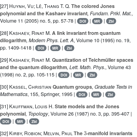
[27]
Huynh, Vu; Lê, Thang T. Q.
The colored Jones
polynomial and the Kashaev invariant
, Fundam. Prikl. Mat.
,
Volume 11
(2005) no. 5, pp. 57-78 |
|
|
DOI
MR
Zbl
[28]
Kashaev, Rinat M.
A link invariant from quantum
dilogarithm
, Modern Phys. Lett. A
, Volume 10
(1995) no. 19,
pp. 1409-1418 |
|
|
DOI
MR
Zbl
[29]
Kashaev, Rinat M.
Quantization of Teichmüller spaces
and the quantum dilogarithm
, Lett. Math. Phys.
, Volume 43
(1998) no. 2, pp. 105-115 |
|
|
DOI
MR
Zbl
[30]
Kassel, Christian
Quantum groups
, Graduate Texts in
Mathematics
, 155
, Springer, 1995 |
|
|
DOI
MR
Zbl
[31]
Kauffman, Louis H.
State models and the Jones
polynomial
, Topology
, Volume 26
(1987) no. 3, pp. 395-407 |
|
|
DOI
MR
Zbl
3
[32]
Kirby, Robion; Melvin, Paul
The
-manifold invariants
sl
(
2
,
C
)