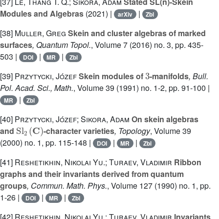
[37]
Lê, Thang T. Q.; Sikora, Adam
Stated SL(n)-Skein
Modules and Algebras
(2021) |
|
arXiv
Zbl
[38]
Muller, Greg
Skein and cluster algebras of marked
surfaces
, Quantum Topol.
, Volume 7
(2016) no. 3, pp. 435-
503 |
|
|
DOI
MR
Zbl
3
[39]
Przytycki, Józef
Skein modules of
-manifolds
, Bull.
Pol. Acad. Sci., Math.
, Volume 39
(1991) no. 1-2, pp. 91-100 |
|
MR
Zbl
[40]
Przytycki, Józef; Sikora, Adam
On skein algebras
Sl
2
(
C
)
and
-character varieties
, Topology
, Volume 39
(2000) no. 1, pp. 115-148 |
|
|
DOI
MR
Zbl
[41]
Reshetikhin, Nikolai Yu.; Turaev, Vladimir
Ribbon
graphs and their invariants derived from quantum
groups
, Commun. Math. Phys.
, Volume 127
(1990) no. 1, pp.
1-26 |
|
|
DOI
MR
Zbl
[42]
Reshetikhin, Nikolai Yu.; Turaev, Vladimir
Invariants