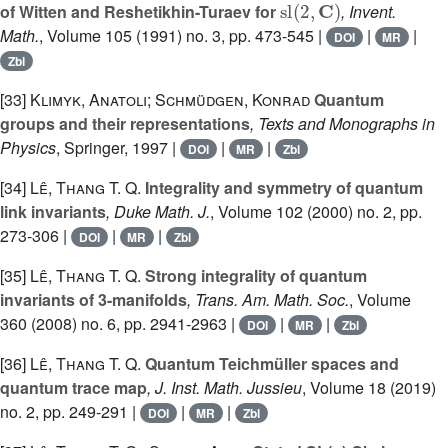
of Witten and Reshetikhin-Turaev for
, Invent.
Math.
, Volume 105
(1991) no. 3, pp. 473-545 |
|
|
DOI
MR
Zbl
[33]
Klimyk, Anatoli; Schmüdgen, Konrad
Quantum
groups and their representations
, Texts and Monographs in
Physics
, Springer, 1997 |
|
|
DOI
MR
Zbl
[34]
Lê, Thang T. Q.
Integrality and symmetry of quantum
link invariants
, Duke Math. J.
, Volume 102
(2000) no. 2, pp.
273-306 |
|
|
DOI
MR
Zbl
[35]
Lê, Thang T. Q.
Strong integrality of quantum
invariants of 3-manifolds
, Trans. Am. Math. Soc.
, Volume
360
(2008) no. 6, pp. 2941-2963 |
|
|
DOI
MR
Zbl
[36]
Lê, Thang T. Q.
Quantum Teichmüller spaces and
quantum trace map
, J. Inst. Math. Jussieu
, Volume 18
(2019)
no. 2, pp. 249-291 |
|
|
DOI
MR
Zbl