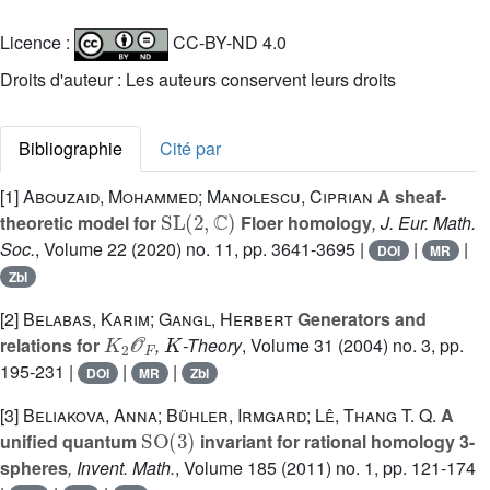
Licence :
CC-BY-ND 4.0
Droits d'auteur : Les auteurs conservent leurs droits
Bibliographie
Cité par
[1]
Abouzaid, Mohammed; Manolescu, Ciprian
A sheaf-
SL
(
2
,
ℂ
)
theoretic model for
Floer homology
, J. Eur. Math.
Soc.
, Volume 22
(2020) no. 11, pp. 3641-3695 |
|
|
DOI
MR
Zbl
[2]
Belabas, Karim; Gangl, Herbert
Generators and
K
2
𝒪
F
K
relations for
,
-Theory
, Volume 31
(2004) no. 3, pp.
195-231 |
|
|
DOI
MR
Zbl
[3]
Beliakova, Anna; Bühler, Irmgard; Lê, Thang T. Q.
A
SO
(
3
)
unified quantum
invariant for rational homology 3-
spheres
, Invent. Math.
, Volume 185
(2011) no. 1, pp. 121-174