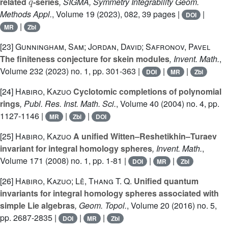
related
-series
, SIGMA, Symmetry Integrability Geom.
Methods Appl.
, Volume 19
(2023), 082, 39 pages |
|
DOI
|
MR
Zbl
[23]
Gunningham, Sam; Jordan, David; Safronov, Pavel
The finiteness conjecture for skein modules
, Invent. Math.
,
Volume 232
(2023) no. 1, pp. 301-363 |
|
|
DOI
MR
Zbl
[24]
Habiro, Kazuo
Cyclotomic completions of polynomial
rings
, Publ. Res. Inst. Math. Sci.
, Volume 40
(2004) no. 4, pp.
1127-1146 |
|
|
MR
Zbl
DOI
[25]
Habiro, Kazuo
A unified Witten–Reshetikhin–Turaev
invariant for integral homology spheres
, Invent. Math.
,
Volume 171
(2008) no. 1, pp. 1-81 |
|
|
DOI
MR
Zbl
[26]
Habiro, Kazuo; Lê, Thang T. Q.
Unified quantum
invariants for integral homology spheres associated with
simple Lie algebras
, Geom. Topol.
, Volume 20
(2016) no. 5,
pp. 2687-2835 |
|
|
DOI
MR
Zbl