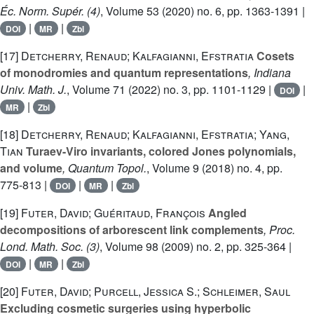
Éc. Norm. Supér. (4)
, Volume 53
(2020) no. 6, pp. 1363-1391 |
|
|
DOI
MR
Zbl
[17]
Detcherry, Renaud; Kalfagianni, Efstratia
Cosets
of monodromies and quantum representations
, Indiana
Univ. Math. J.
, Volume 71
(2022) no. 3, pp. 1101-1129 |
|
DOI
|
MR
Zbl
[18]
Detcherry, Renaud; Kalfagianni, Efstratia; Yang,
Tian
Turaev-Viro invariants, colored Jones polynomials,
and volume
, Quantum Topol.
, Volume 9
(2018) no. 4, pp.
775-813 |
|
|
DOI
MR
Zbl
[19]
Futer, David; Guéritaud, François
Angled
decompositions of arborescent link complements
, Proc.
Lond. Math. Soc. (3)
, Volume 98
(2009) no. 2, pp. 325-364 |
|
|
DOI
MR
Zbl
[20]
Futer, David; Purcell, Jessica S.; Schleimer, Saul
Excluding cosmetic surgeries using hyperbolic