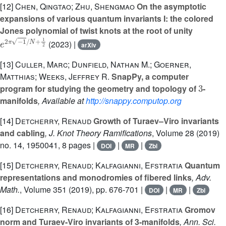
[12]
Chen, Qingtao; Zhu, Shengmao
On the asymptotic
expansions of various quantum invariants I: the colored
Jones polynomial of twist knots at the root of unity
e
2
π
-
1
/
N
+
1
2
(2023) |
arXiv
[13]
Culler, Marc; Dunfield, Nathan M.; Goerner,
Matthias; Weeks, Jeffrey R.
SnapPy, a computer
3
program for studying the geometry and topology of
-
manifolds
, Available at
http://snappy.computop.org
[14]
Detcherry, Renaud
Growth of Turaev–Viro invariants
and cabling
, J. Knot Theory Ramifications
, Volume 28
(2019)
no. 14, 1950041, 8 pages |
|
|
DOI
MR
Zbl
[15]
Detcherry, Renaud; Kalfagianni, Efstratia
Quantum
representations and monodromies of fibered links
, Adv.
Math.
, Volume 351
(2019), pp. 676-701 |
|
|
DOI
MR
Zbl
[16]
Detcherry, Renaud; Kalfagianni, Efstratia
Gromov
norm and Turaev-Viro invariants of 3-manifolds
, Ann. Sci.