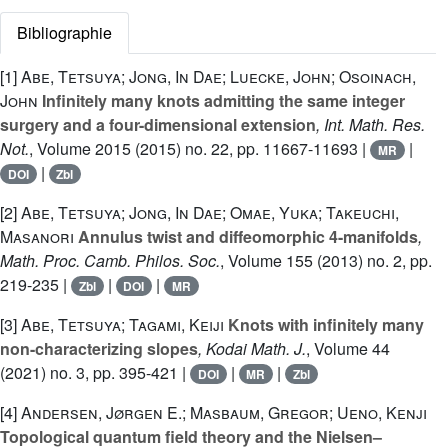
Bibliographie
[1]
Abe, Tetsuya; Jong, In Dae; Luecke, John; Osoinach,
John
Infinitely many knots admitting the same integer
surgery and a four-dimensional extension
, Int. Math. Res.
Not.
, Volume 2015
(2015) no. 22, pp. 11667-11693 |
|
MR
|
DOI
Zbl
[2]
Abe, Tetsuya; Jong, In Dae; Omae, Yuka; Takeuchi,
Masanori
Annulus twist and diffeomorphic 4-manifolds
,
Math. Proc. Camb. Philos. Soc.
, Volume 155
(2013) no. 2, pp.
219-235 |
|
|
Zbl
DOI
MR
[3]
Abe, Tetsuya; Tagami, Keiji
Knots with infinitely many
non-characterizing slopes
, Kodai Math. J.
, Volume 44
(2021) no. 3, pp. 395-421 |
|
|
DOI
MR
Zbl
[4]
Andersen, Jørgen E.; Masbaum, Gregor; Ueno, Kenji
Topological quantum field theory and the Nielsen–