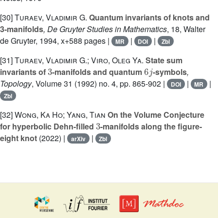
[30]
Turaev, Vladimir G.
Quantum invariants of knots and
3-manifolds
, De Gruyter Studies in Mathematics
, 18
, Walter
de Gruyter, 1994, x+588 pages |
|
|
MR
DOI
Zbl
[31]
Turaev, Vladimir G.; Viro, Oleg Ya.
State sum
3
6
j
invariants of
-manifolds and quantum
-symbols
,
Topology
, Volume 31
(1992) no. 4, pp. 865-902 |
|
|
DOI
MR
Zbl
[32]
Wong, Ka Ho; Yang, Tian
On the Volume Conjecture
3
for hyperbolic Dehn-filled
-manifolds along the figure-
eight knot
(2022) |
|
arXiv
Zbl