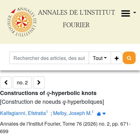
ANNALES DE L'INSTITUT
FOURIER
Tout
no. 2
q
Constructions of
-hyperbolic knots
q
[Construction de noeuds
-hyperboliques]
1
1
Kalfagianni, Efstratia
;
Melby, Joseph M.
Annales de l'Institut Fourier, Tome 76 (2026) no. 2, pp. 671-
699