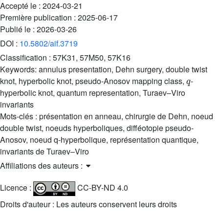
Accepté le :
2024-03-21
Première publication :
2025-06-17
Publié le :
2026-03-26
DOI :
10.5802/aif.3719
Classification :
57K31, 57M50, 57K16
Keywords:
annulus presentation, Dehn surgery, double twist
q
knot, hyperbolic knot, pseudo-Anosov mapping class,
-
hyperbolic knot, quantum representation, Turaev–Viro
invariants
Mots-clés :
présentation en anneau, chirurgie de Dehn, noeud
double twist, noeuds hyperboliques, difféotopie pseudo-
Anosov, noeud q-hyperbolique, représentation quantique,
invariants de Turaev–Viro
Affiliations des auteurs :
Licence :
CC-BY-ND 4.0
Droits d'auteur : Les auteurs conservent leurs droits