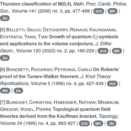
Thurston classification of M(0,4)
, Math. Proc. Camb. Philos.
Soc.
, Volume 141
(2006) no. 3, pp. 477-488 |
|
|
DOI
MR
Zbl
[5]
Belletti, Giulio; Detcherry, Renaud; Kalfagianni,
6
j
Efstratia; Yang, Tian
Growth of quantum
-symbols
and applications to the volume conjecture
, J. Differ.
Geom.
, Volume 120
(2022) no. 2, pp. 199-229 |
|
|
DOI
MR
Zbl
[6]
Benedetti, Riccardo; Petronio, Carlo
On Roberts’
proof of the Turaev-Walker theorem
, J. Knot Theory
Ramifications
, Volume 5
(1996) no. 4, pp. 427-439 |
|
DOI
|
MR
Zbl
[7]
Blanchet, Christian; Habegger, Nathan; Masbaum,
Gregor; Vogel, Pierre
Topological quantum field
theories derived from the Kauffman bracket
, Topology
,
Volume 34
(1995) no. 4, pp. 883-927 |
|
|
DOI
MR
Zbl