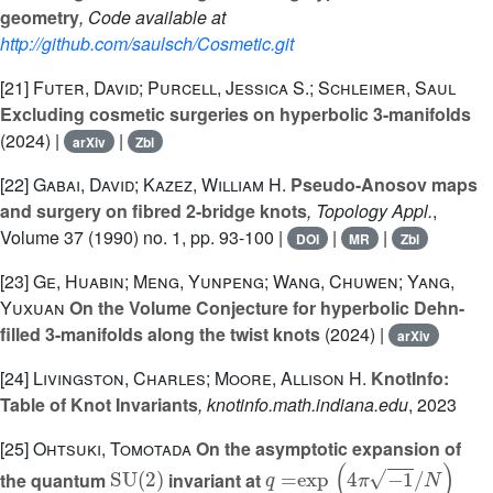
geometry
, Code available at
http://github.com/saulsch/Cosmetic.git
[21]
Futer, David; Purcell, Jessica S.; Schleimer, Saul
Excluding cosmetic surgeries on hyperbolic 3-manifolds
(2024) |
|
arXiv
Zbl
[22]
Gabai, David; Kazez, William H.
Pseudo-Anosov maps
and surgery on fibred 2-bridge knots
, Topology Appl.
,
Volume 37
(1990) no. 1, pp. 93-100 |
|
|
DOI
MR
Zbl
[23]
Ge, Huabin; Meng, Yunpeng; Wang, Chuwen; Yang,
Yuxuan
On the Volume Conjecture for hyperbolic Dehn-
filled 3-manifolds along the twist knots
(2024) |
arXiv
[24]
Livingston, Charles; Moore, Allison H.
KnotInfo:
Table of Knot Invariants
, knotinfo.math.indiana.edu
, 2023
[25]
Ohtsuki, Tomotada
On the asymptotic expansion of
SU
(
2
)
q
=
exp
(
4
π
-
1
/
N
)
the quantum
invariant at