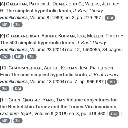
[8]
Callahan, Patrick J.; Dean, John C.; Weeks, Jeffrey
R.
The simplest hyperbolic knots
, J. Knot Theory
Ramifications
, Volume 8
(1999) no. 3, pp. 279-297 |
|
DOI
|
MR
Zbl
[9]
Champanerkar, Abhijit; Kofman, Ilya; Mullen, Timothy
The 500 simplest hyperbolic knots
, J. Knot Theory
Ramifications
, Volume 23
(2014) no. 12, 1450055, 34 pages |
|
|
DOI
MR
Zbl
[10]
Champanerkar, Abhijit; Kofman, Ilya; Patterson,
Eric
The next simplest hyperbolic knots
, J. Knot Theory
Ramifications
, Volume 13
(2004) no. 7, pp. 965-987 |
|
MR
|
Zbl
DOI
[11]
Chen, Qingtao; Yang, Tian
Volume conjectures for
the Reshetikhin-Turaev and the Turaev-Viro invariants
,
Quantum Topol.
, Volume 9
(2018) no. 3, pp. 419-460 |
|
DOI
|
MR
Zbl