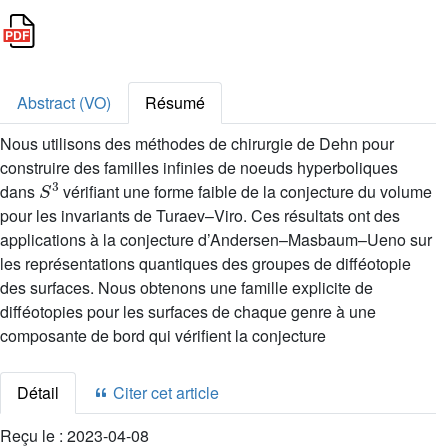
Abstract (VO)
Résumé
Nous utilisons des méthodes de chirurgie de Dehn pour
construire des familles infinies de noeuds hyperboliques
S
3
dans
vérifiant une forme faible de la conjecture du volume
pour les invariants de Turaev–Viro. Ces résultats ont des
applications à la conjecture d’Andersen–Masbaum–Ueno sur
les représentations quantiques des groupes de difféotopie
des surfaces. Nous obtenons une famille explicite de
difféotopies pour les surfaces de chaque genre à une
composante de bord qui vérifient la conjecture
Détail
Citer cet article
Reçu le :
2023-04-08