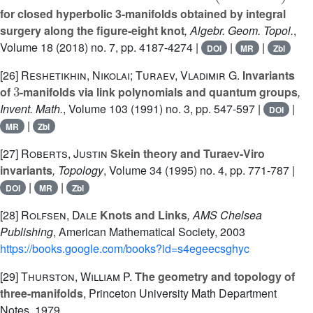
for closed hyperbolic 3-manifolds obtained by integral
surgery along the figure-eight knot
, Algebr. Geom. Topol.
,
Volume 18
(2018) no. 7, pp. 4187-4274 |
|
|
DOI
MR
Zbl
[26]
Reshetikhin, Nikolai; Turaev, Vladimir G.
Invariants
3
of
-manifolds via link polynomials and quantum groups
,
Invent. Math.
, Volume 103
(1991) no. 3, pp. 547-597 |
|
DOI
|
MR
Zbl
[27]
Roberts, Justin
Skein theory and Turaev-Viro
invariants
, Topology
, Volume 34
(1995) no. 4, pp. 771-787 |
|
|
DOI
MR
Zbl
[28]
Rolfsen, Dale
Knots and Links
, AMS Chelsea
Publishing
, American Mathematical Society, 2003
https://books.google.com/books?id=s4egeecsghyc
[29]
Thurston, William P.
The geometry and topology of
three-manifolds
, Princeton University Math Department
Notes, 1979