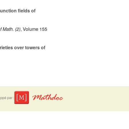
unction fields of
f Math. (2)
, Volume 155
ieties over towers of
ppé par :
suivre
Mentions légales
Contact