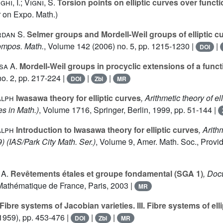
hi, I.; Vigni, S.
Torsion points on elliptic curves over funct
 on Expo. Math.)
rdan S.
Selmer groups and Mordell-Weil groups of elliptic c
ompos. Math.
, Volume 142
(2006) no. 5, pp. 1215-1230 |
|
DOI
sa A.
Mordell-Weil groups in procyclic extensions of a functi
o. 2, pp. 217-224 |
|
|
DOI
Zbl
MR
alph
Iwasawa theory for elliptic curves
, Arithmetic theory of el
s in Math.)
, Volume 1716
, Springer, Berlin, 1999, pp. 51-144 |
alph
Introduction to Iwasawa theory for elliptic curves
, Arit
9)
(IAS/Park City Math. Ser.)
, Volume 9
, Amer. Math. Soc., Provi
 A.
Revêtements étales et groupe fondamental (SGA 1)
, Do
Mathématique de France, Paris, 2003 |
MR
Fibre systems of Jacobian varieties. III. Fibre systems of ell
1959), pp. 453-476 |
|
|
DOI
Zbl
MR