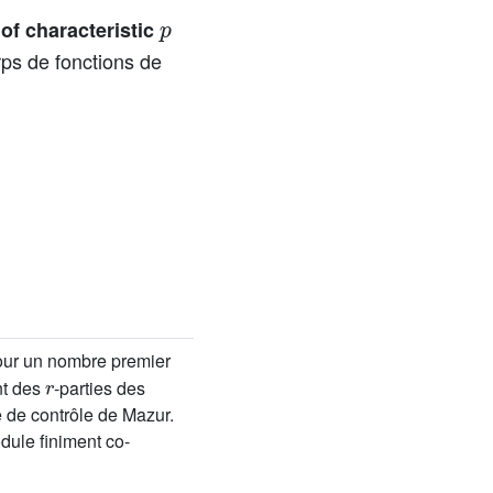
p
 of characteristic
rps de fonctions de
our un nombre premier
r
nt des
-parties des
 de contrôle de Mazur.
ule finiment co-