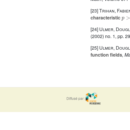
[23]
Trihan, Fabie
p
>
characteristic
[24]
Ulmer, Doug
(2002) no. 1, pp. 2
[25]
Ulmer, Doug
function fields
, Ma
Diffusé par :
ISSN : 0373-
e-ISSN : 1777