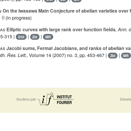
n
On the Iwasawa Main Conjecture of abelian varieties over f
0
(in progress)
las
Elliptic curves with large rank over function fields
, Ann. o
95-315 |
|
|
DOI
Zbl
MR
las
Jacobi sums, Fermat Jacobians, and ranks of abelian var
th. Res. Lett.
, Volume 14
(2007) no. 3, pp. 453-467 |
|
Zbl
MR
Soutenu par :
Dévelo
0956
Accessibilité - non conforme
Nous 
-5310