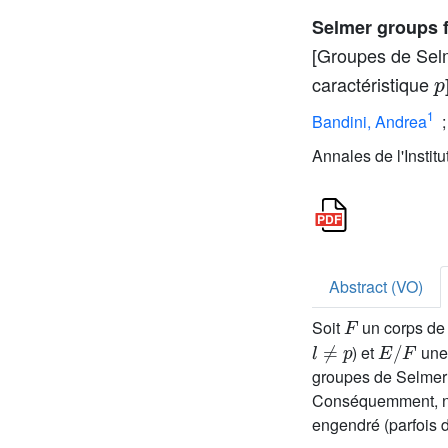
Selmer groups fo
[Groupes de Selm
p
caractéristique
1
Bandini, Andrea
Annales de l'Instit
Abstract (VO)
F
Soit
un corps de 
l
≠
p
E
/
F
) et
une 
groupes de Selmer
Conséquemment, nou
engendré (parfois 