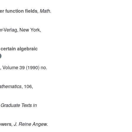
er function fields
, Math.
er-Verlag, New York,
certain algebraic
, Volume 39
(1990) no.
Mathematics
, 106
,
, Graduate Texts in
towers
, J. Reine Angew.