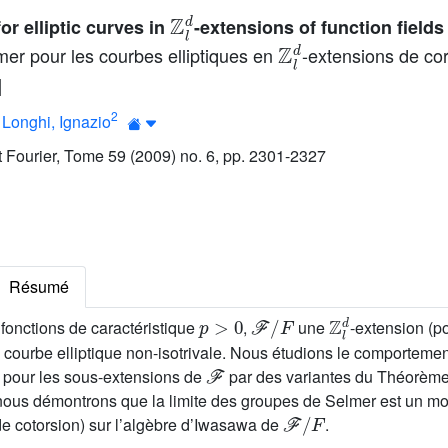
ℤ
l
d
r elliptic curves in
-extensions of function fields
ℤ
l
d
er pour les courbes elliptiques en
-extensions de co
]
2
;
Longhi, Ignazio
ut Fourier, Tome 59 (2009) no. 6, pp. 2301-2327
Résumé
p
>
0
ℱ
/
F
ℤ
l
d
fonctions de caractéristique
,
une
-extension (p
courbe elliptique non-isotrivale. Nous étudions le comporteme
ℱ
 pour les sous-extensions de
par des variantes du Théorème
s démontrons que la limite des groupes de Selmer est un mod
ℱ
/
F
de cotorsion) sur l’algèbre d’Iwasawa de
.