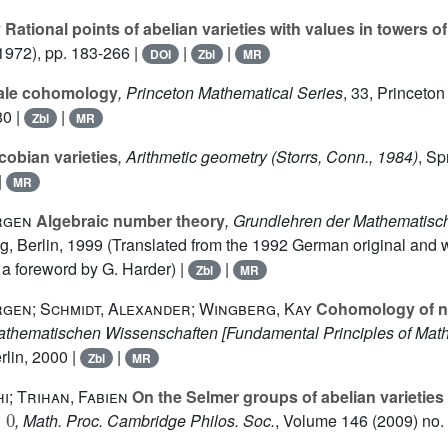
y
Rational points of abelian varieties with values in towers o
1972), pp. 183-266 |
|
|
DOI
Zbl
MR
ale cohomology
, Princeton Mathematical Series
, 33
, Princeton
80 |
|
Zbl
MR
obian varieties
, Arithmetic geometry (Storrs, Conn., 1984)
, Sp
|
MR
rgen
Algebraic number theory
, Grundlehren der Mathematis
ag, Berlin, 1999 (Translated from the 1992 German original and w
a foreword by G. Harder) |
|
Zbl
MR
rgen; Schmidt, Alexander; Wingberg, Kay
Cohomology of n
athematischen Wissenschaften [Fundamental Principles of Math
rlin, 2000 |
|
Zbl
MR
i; Trihan, Fabien
On the Selmer groups of abelian varieties 
0
, Math. Proc. Cambridge Philos. Soc.
, Volume 146
(2009) no. 