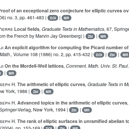
roof of an exceptional zero conjecture for elliptic curves ov
6) no. 3, pp. 461-483 |
|
DOI
MR
Pierre
Local fields
, Graduate Texts in Mathematics
, 67
, Spring
rom the French by Marvin Jay Greenberg) |
|
Zbl
MR
ji
An explicit algorithm for computing the Picard number of 
 Math.
, Volume 108
(1986) no. 2, pp. 415-432 |
|
|
DOI
Zbl
MR
ji
On the Mordell-Weil lattices
, Comment. Math. Univ. St. Paul.
|
l
MR
seph H.
The arithmetic of elliptic curves
, Graduate Texts in 
ew York, 1986 |
|
Zbl
MR
seph H.
Advanced topics in the arithmetic of elliptic curves
 Springer-Verlag, New York, 1994 |
|
Zbl
MR
seph H.
The rank of elliptic surfaces in unramified abelian 
(2004), pp. 153-169 |
|
|
DOI
Zbl
MR