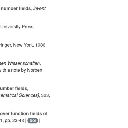
f number fields
, Invent.
 University Press,
ringer, New York, 1986,
chen Wissenschaften
,
ith a note by Norbert
umber fields
,
ematical Sciences]
, 323
,
over function fields of
1, pp. 23-43 |
|
DOI