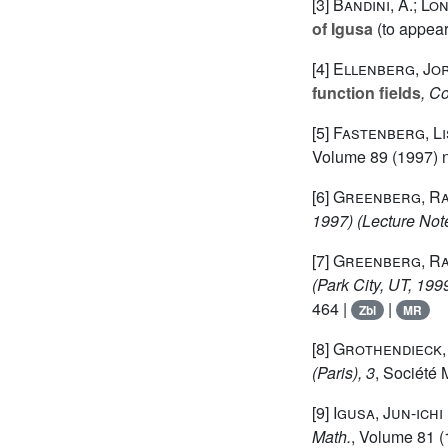
[3]
Bandini, A.; Long
of Igusa
(to appear
[4]
Ellenberg, Jo
function fields
, C
[5]
Fastenberg, Li
Volume 89
(1997) n
[6]
Greenberg, R
1997)
(Lecture Note
[7]
Greenberg, R
(Park City, UT, 199
464 |
|
Zbl
MR
[8]
Grothendieck,
(Paris), 3
, Société 
[9]
Igusa, Jun-ichi
Math.
, Volume 81
(