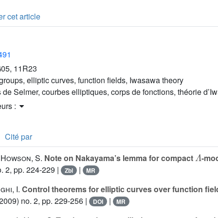
r cet article
2491
05, 11R23
roups, elliptic curves, function fields, Iwasawa theory
 de Selmer, courbes elliptiques, corps de fonctions, théorie d’
eurs :
Cité par
Λ
; Howson, S.
Note on Nakayama’s lemma for compact
-mo
. 2, pp. 224-229 |
|
Zbl
MR
ghi, I.
Control theorems for elliptic curves over function fie
2009) no. 2, pp. 229-256 |
|
DOI
MR