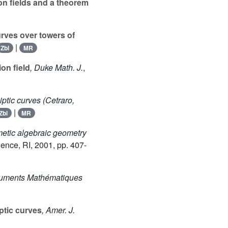
ion fields and a theorem
urves over towers of
|
Zbl
MR
on field
, Duke Math. J.
,
liptic curves (Cetraro,
|
Zbl
MR
hmetic algebraic geometry
dence, RI, 2001, pp. 407-
cuments Mathématiques
iptic curves
, Amer. J.