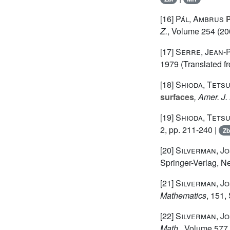
[16]
Pál, Ambrus
P
Z.
, Volume 254
(200
[17]
Serre, Jean-
1979 (Translated f
[18]
Shioda, Tetsu
surfaces
, Amer. J.
[19]
Shioda, Tetsu
2, pp. 211-240 |
Zb
[20]
Silverman, Jo
Springer-Verlag, N
[21]
Silverman, Jo
Mathematics
, 151
,
[22]
Silverman, Jo
Math.
, Volume 577