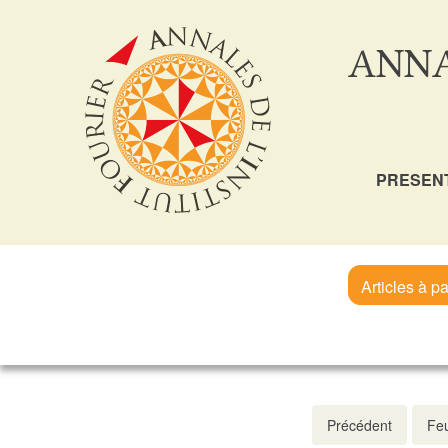
ANNA
PRESEN
Articles à pa
Précédent
Feu