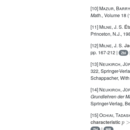
[10]
Mazur, Barr
Math.
, Volume 18
(
[11]
Milne, J. S.
Ét
Princeton, N.J., 19
[12]
Milne, J. S.
Jac
pp. 167-212 |
Zbl
[13]
Neukirch, Jü
322
, Springer-Verl
Schappacher, With 
[14]
Neukirch, Jü
Grundlehren der M
Springer-Verlag, Be
[15]
Ochiai, Tadash
p
>
characteristic
|
Zbl
MR