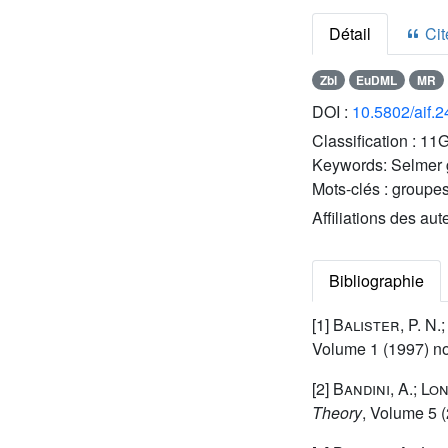
Détail
Cite
Zbl
EuDML
MR
DOI :
10.5802/aif.
Classification :
11G
Keywords:
Selmer g
Mots-clés :
groupes
Affiliations des aut
Bibliographie
[1]
Balister, P. N.
Volume 1
(1997) no
[2]
Bandini, A.; Lon
Theory
, Volume 5
(