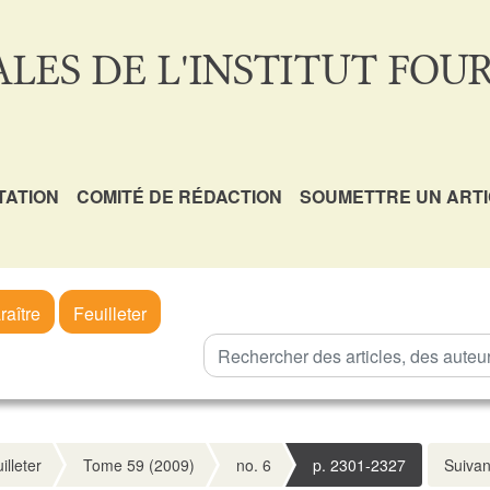
LES DE L'INSTITUT FOUR
TATION
COMITÉ DE RÉDACTION
SOUMETTRE UN ART
raître
Feuilleter
illeter
Tome 59 (2009)
no. 6
p. 2301-2327
Suivan