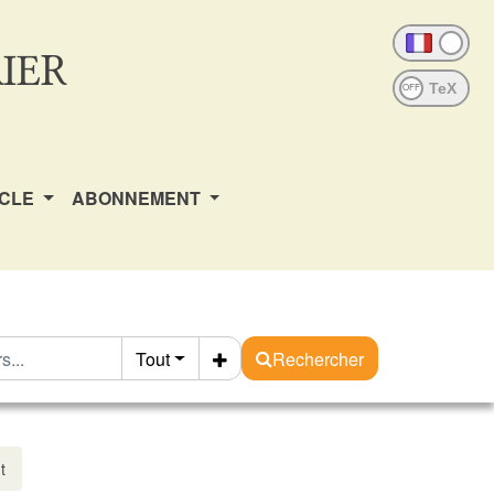
IER
OFF
ICLE
ABONNEMENT
Tout
Rechercher
t