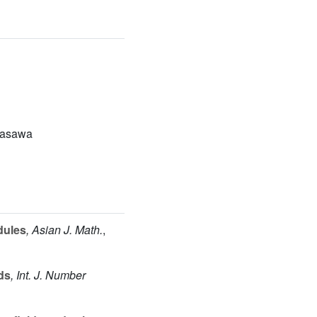
Iwasawa
dules
, Asian J. Math.
,
lds
, Int. J. Number