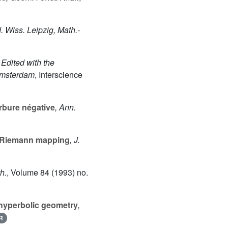
. Wiss. Leipzig, Math.-
 Edited with the
Amsterdam
, Interscience
urbure négative
, Ann.
e Riemann mapping
, J.
th.
, Volume 84
(1993) no.
hyperbolic geometry
,
R