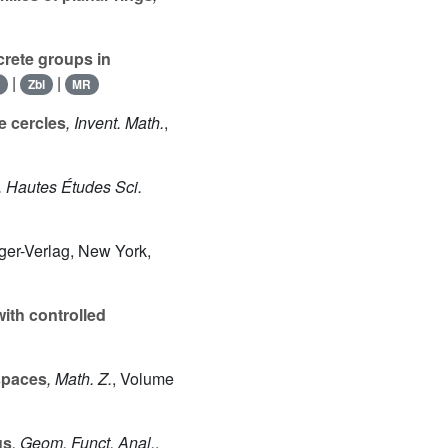
rete groups in
|
|
I
Zbl
MR
e cercles
, Invent. Math.
,
t. Hautes Études Sci.
nger-Verlag, New York,
ith controlled
spaces
, Math. Z.
, Volume
us
, Geom. Funct. Anal.
,