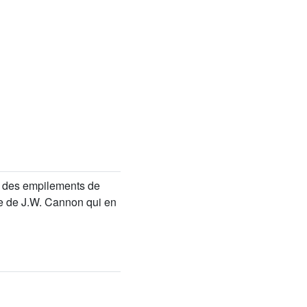
rie des empilements de
re de J.W. Cannon qui en