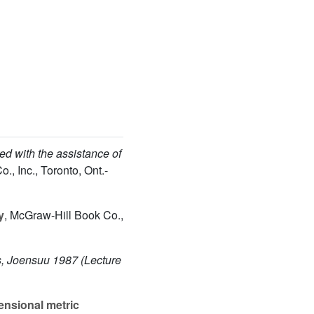
ed with the assistance of
., Inc., Toronto, Ont.-
y
, McGraw-Hill Book Co.,
s, Joensuu 1987
(Lecture
ensional metric