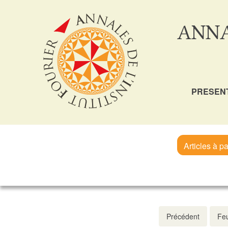
ANNA
PRESEN
Articles à pa
Précédent
Feu