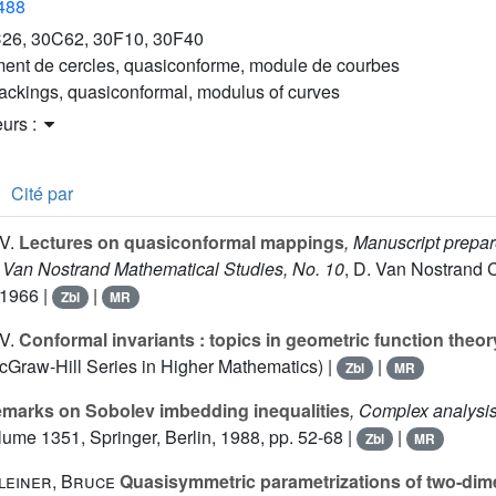
2488
26, 30C62, 30F10, 30F40
ent de cercles, quasiconforme, module de courbes
packings, quasiconformal, modulus of curves
eurs :
Cité par
V.
Lectures on quasiconformal mappings
, Manuscript prepar
Jr. Van Nostrand Mathematical Studies, No. 10
, D. Van Nostrand Co
1966 |
|
Zbl
MR
V.
Conformal invariants : topics in geometric function theor
Graw-Hill Series in Higher Mathematics) |
|
Zbl
MR
marks on Sobolev imbedding inequalities
, Complex analysi
olume 1351
, Springer, Berlin, 1988, pp. 52-68 |
|
Zbl
MR
leiner, Bruce
Quasisymmetric parametrizations of two-dim