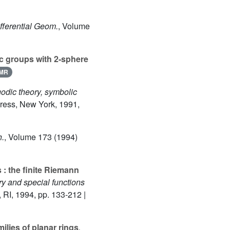
ifferential Geom.
, Volume
 groups with 2-sphere
MR
godic theory, symbolic
Press, New York, 1991,
h.
, Volume 173
(1994)
: the finite Riemann
y and special functions
 RI, 1994, pp. 133-212 |
milies of planar rings
,