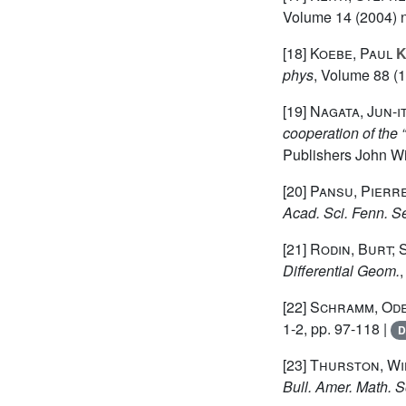
Volume 14
(2004) n
[18]
Koebe, Paul
K
phys
, Volume 88
(1
[19]
Nagata, Jun-it
cooperation of th
Publishers John Wi
[20]
Pansu, Pierr
Acad. Sci. Fenn. Se
[21]
Rodin, Burt; 
Differential Geom.
[22]
Schramm, Od
1-2, pp. 97-118 |
D
[23]
Thurston, Wil
Bull. Amer. Math. S