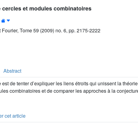
 cercles et modules combinatoires
ut Fourier, Tome 59 (2009) no. 6, pp. 2175-2222
Abstract
e est de tenter d’expliquer les liens étroits qui unissent la théo
ules combinatoires et de comparer les approches à la conjectu
r cet article