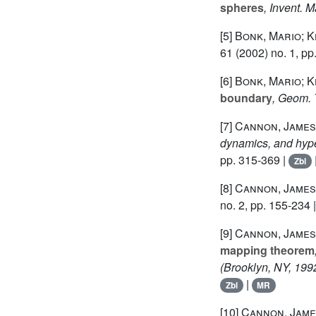
spheres
, Invent. M
[5]
Bonk, Mario; K
61
(2002) no. 1, pp
[6]
Bonk, Mario; K
boundary
, Geom. 
[7]
Cannon, James
dynamics, and hype
pp. 315-369 |
Zbl
[8]
Cannon, James
no. 2, pp. 155-234 
[9]
Cannon, James 
mapping theorem
(Brooklyn, NY, 199
|
Zbl
MR
[10]
Cannon, James