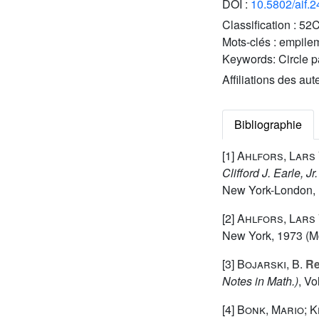
DOI :
10.5802/aif.
Classification :
52C
Mots-clés :
empilem
Keywords:
Circle 
Affiliations des aut
Bibliographie
[1]
Ahlfors, Lars 
Clifford J. Earle, 
New York-London, 
[2]
Ahlfors, Lars 
New York, 1973 (Mc
[3]
Bojarski, B.
Re
Notes in Math.)
, V
[4]
Bonk, Mario; K