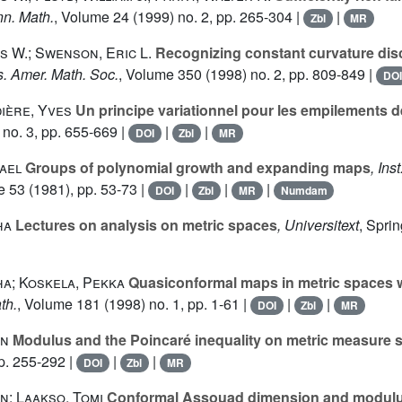
nn. Math.
, Volume 24
(1999) no. 2, pp. 265-304 |
|
Zbl
MR
 W.; Swenson, Eric L.
Recognizing constant curvature disc
s. Amer. Math. Soc.
, Volume 350
(1998) no. 2, pp. 809-849 |
DO
ière, Yves
Un principe variationnel pour les empilements d
no. 3, pp. 655-669 |
|
|
DOI
Zbl
MR
ael
Groups of polynomial growth and expanding maps
, Ins
e 53
(1981), pp. 53-73 |
|
|
|
DOI
Zbl
MR
Numdam
ha
Lectures on analysis on metric spaces
, Universitext
, Spri
ha; Koskela, Pekka
Quasiconformal maps in metric spaces w
th.
, Volume 181
(1998) no. 1, pp. 1-61 |
|
|
DOI
Zbl
MR
en
Modulus and the Poincaré inequality on metric measure 
p. 255-292 |
|
|
DOI
Zbl
MR
n; Laakso, Tomi
Conformal Assouad dimension and modul