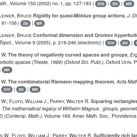
ath.
, Volume 150
(2002) no. 1, pp. 127-183 |
|
|
DOI
Zbl
MR
leiner, Bruce
Rigidity for quasi-Möbius group actions
, J. D
. 81-106 |
|
Zbl
MR
leiner, Bruce
Conformal dimension and Gromov hyperbolic
Topol.
, Volume 9
(2005), p. 219-246 (electronic) |
|
|
DOI
Zbl
 W.
The theory of negatively curved spaces and groups
, Er
rbolic spaces (Trieste, 1989)
(Oxford Sci. Publ.)
, Oxford Univ. 
|
MR
 W.
The combinatorial Riemann mapping theorem
, Acta Mat
|
|
|
DOI
Zbl
MR
W.; Floyd, William J.; Parry, Walter R.
Squaring rectangles 
, The mathematical legacy of Wilhelm Magnus : groups, geometr
2)
(Contemp. Math.)
, Volume 169
, Amer. Math. Soc., Providence,
 W.; Floyd, William J.; Parry, Walter R.
Sufficiently rich fa