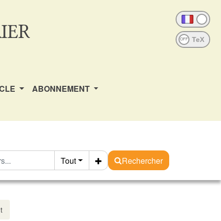
IER
OFF
ICLE
ABONNEMENT
Tout
Rechercher
t