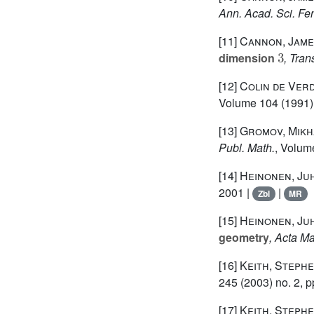
Ann. Acad. Sci. Fe
[11]
Cannon, James
3
dimension
, Tran
[12]
Colin de Verd
Volume 104
(1991) 
[13]
Gromov, Mikh
Publ. Math.
, Volum
[14]
Heinonen, Ju
2001 |
|
Zbl
MR
[15]
Heinonen, Ju
geometry
, Acta Ma
[16]
Keith, Steph
245
(2003) no. 2, p
[17]
Keith, Stephe