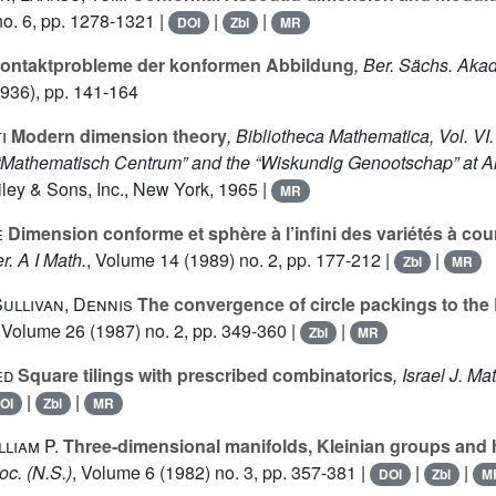
o. 6, pp. 1278-1321 |
|
|
DOI
Zbl
MR
ontaktprobleme der konformen Abbildung
, Ber. Sächs. Akad
936), pp. 141-164
i
Modern dimension theory
, Bibliotheca Mathematica, Vol. VI.
e “Mathematisch Centrum” and the “Wiskundig Genootschap” at 
ley & Sons, Inc., New York, 1965 |
MR
e
Dimension conforme et sphère à l’infini des variétés à co
r. A I Math.
, Volume 14
(1989) no. 2, pp. 177-212 |
|
Zbl
MR
Sullivan, Dennis
The convergence of circle packings to th
, Volume 26
(1987) no. 2, pp. 349-360 |
|
Zbl
MR
ed
Square tilings with prescribed combinatorics
, Israel J. Ma
|
|
OI
Zbl
MR
liam P.
Three-dimensional manifolds, Kleinian groups and 
oc. (N.S.)
, Volume 6
(1982) no. 3, pp. 357-381 |
|
|
DOI
Zbl
M