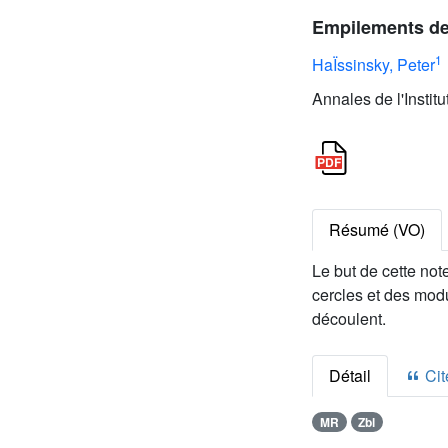
Empilements de
1
HaÏssinsky, Peter
Annales de l'Instit
Résumé (VO)
Le but de cette not
cercles et des mod
découlent.
Détail
Cite
MR
Zbl