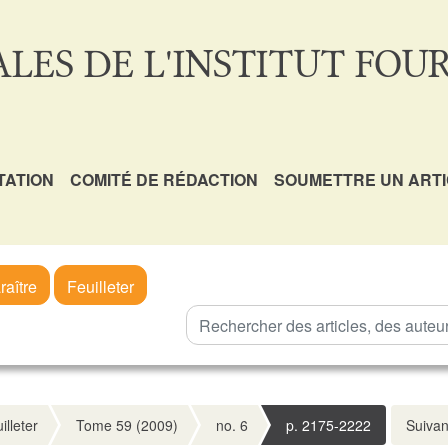
LES DE L'INSTITUT FOUR
TATION
COMITÉ DE RÉDACTION
SOUMETTRE UN ART
raître
Feuilleter
illeter
Tome 59 (2009)
no. 6
p. 2175-2222
Suivan